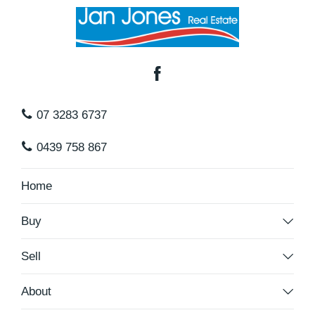
07 3283 6737
0439 758 867
Home
Buy
Sell
About