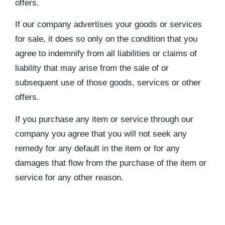
offers.
If our company advertises your goods or services
for sale, it does so only on the condition that you
agree to indemnify from all liabilities or claims of
liability that may arise from the sale of or
subsequent use of those goods, services or other
offers.
If you purchase any item or service through our
company you agree that you will not seek any
remedy for any default in the item or for any
damages that flow from the purchase of the item or
service for any other reason.