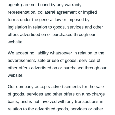
agents) are not bound by any warranty,
representation, collateral agreement or implied
terms under the general law or imposed by
legislation in relation to goods, services and other
offers advertised on or purchased through our
website.
We accept no liability whatsoever in relation to the
advertisement, sale or use of goods, services of
other offers advertised on or purchased through our
website.
Our company accepts advertisements for the sale
of goods, services and other offers on a no-charge
basis, and is not involved with any transactions in
relation to the advertised goods, services or other