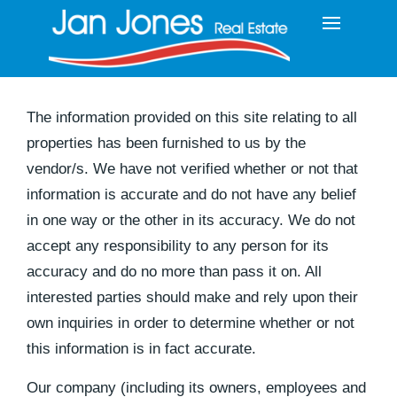
The information provided on this site relating to all
properties has been furnished to us by the
vendor/s. We have not verified whether or not that
information is accurate and do not have any belief
in one way or the other in its accuracy. We do not
accept any responsibility to any person for its
accuracy and do no more than pass it on. All
interested parties should make and rely upon their
own inquiries in order to determine whether or not
this information is in fact accurate.
Our company (including its owners, employees and