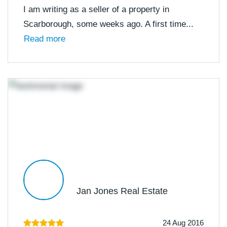
I am writing as a seller of a property in
Scarborough, some weeks ago. A first time...
Read more
Jan Jones Real Estate
24 Aug 2016