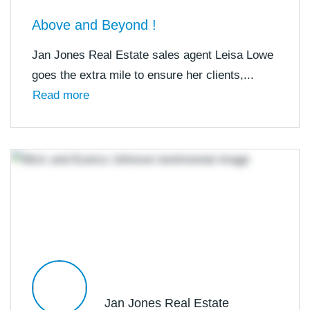
Above and Beyond !
Jan Jones Real Estate sales agent Leisa Lowe
goes the extra mile to ensure her clients,...
Read more
Jan Jones Real Estate