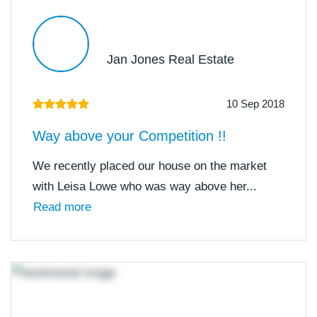
Jan Jones Real Estate
10 Sep 2018
Way above your Competition !!
We recently placed our house on the market
with Leisa Lowe who was way above her...
Read more