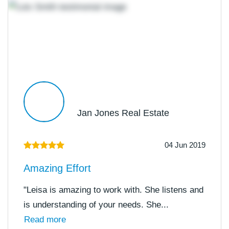
Jan Jones Real Estate
04 Jun 2019
Amazing Effort
"Leisa is amazing to work with. She listens and
is understanding of your needs. She...
Read more