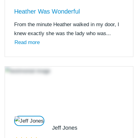
Heather Was Wonderful
From the minute Heather walked in my door, I
knew exactly she was the lady who was...
Read more
Jeff Jones