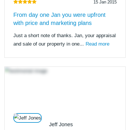
15 Jan 2015
From day one Jan you were upfront
with price and marketing plans
Just a short note of thanks. Jan, your appraisal
and sale of our property in one...
Read more
Jeff Jones