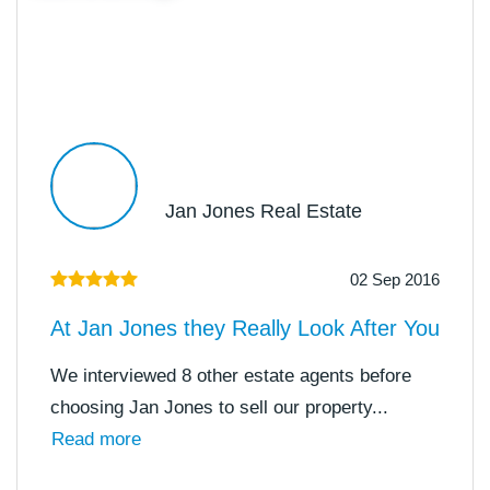
Jan Jones Real Estate
02 Sep 2016
At Jan Jones they Really Look After You
We interviewed 8 other estate agents before
choosing Jan Jones to sell our property...
Read more