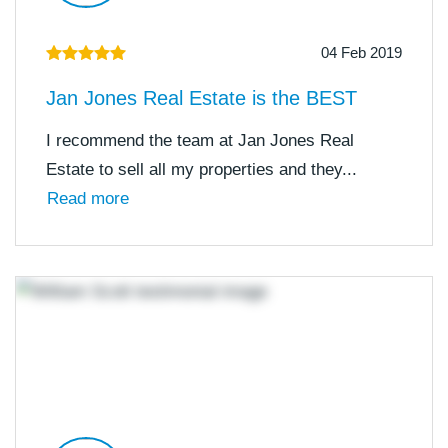
04 Feb 2019
Jan Jones Real Estate is the BEST
I recommend the team at Jan Jones Real
Estate to sell all my properties and they...
Read more