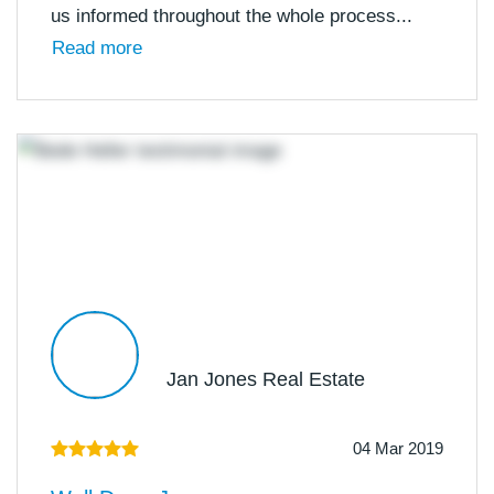
us informed throughout the whole process...
Read more
Jan Jones Real Estate
04 Mar 2019