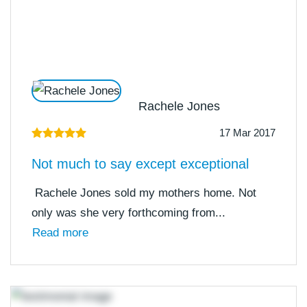
Rachele Jones
17 Mar 2017
Not much to say except exceptional
Rachele Jones sold my mothers home. Not
only was she very forthcoming from...
Read more