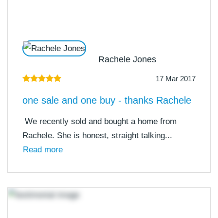
Rachele Jones
17 Mar 2017
one sale and one buy - thanks Rachele
We recently sold and bought a home from
Rachele. She is honest, straight talking...
Read more