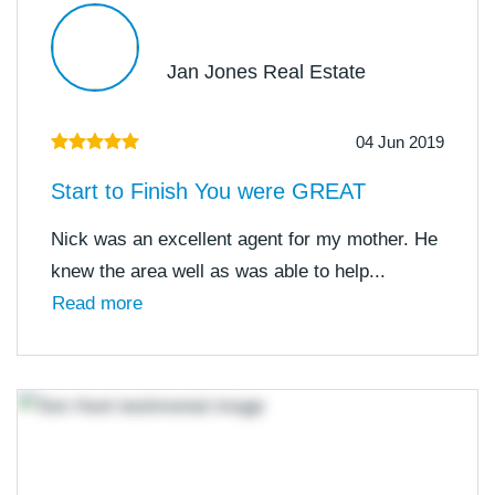
Jan Jones Real Estate
04 Jun 2019
Start to Finish You were GREAT
Nick was an excellent agent for my mother. He
knew the area well as was able to help...
Read more