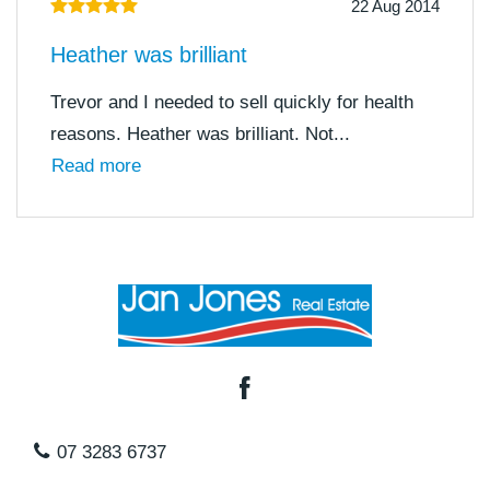
22 Aug 2014
Heather was brilliant
Trevor and I needed to sell quickly for health
reasons. Heather was brilliant. Not...
Read more
07 3283 6737