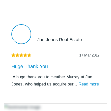
Jan Jones Real Estate
17 Mar 2017
Huge Thank You
A huge thank you to Heather Murray at Jan
Jones, who helped us acquire our...
Read more