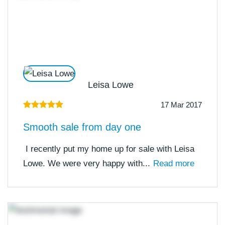
Leisa Lowe
17 Mar 2017
Smooth sale from day one
I recently put my home up for sale with Leisa
Lowe. We were very happy with...
Read more