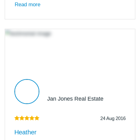
Read more
Jan Jones Real Estate
24 Aug 2016
Heather