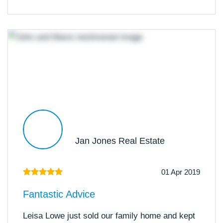
Jan Jones Real Estate
01 Apr 2019
Fantastic Advice
Leisa Lowe just sold our family home and kept