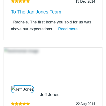
19 Dec 2014
To The Jan Jones Team
Rachele, The first home you sold for us was
above our expectations....
Read more
Jeff Jones
22 Aug 2014