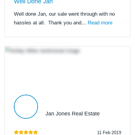
Well Done Jan
Well done Jan, our sale went through with no
hassles at all. Thank you and...
Read more
Jan Jones Real Estate
11 Feb 2019