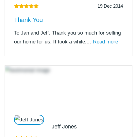
19 Dec 2014
Thank You
To Jan and Jeff, Thank you so much for selling
our home for us. It took a while,...
Read more
Jeff Jones