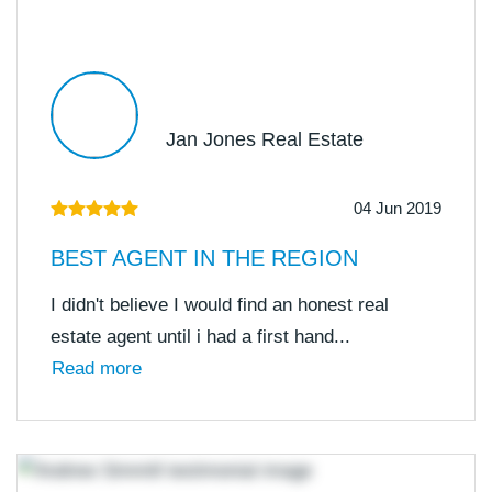
Jan Jones Real Estate
04 Jun 2019
BEST AGENT IN THE REGION
I didn't believe I would find an honest real
estate agent until i had a first hand...
Read more