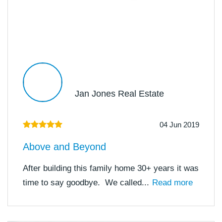
Jan Jones Real Estate
04 Jun 2019
Above and Beyond
After building this family home 30+ years it was
time to say goodbye. We called...
Read more