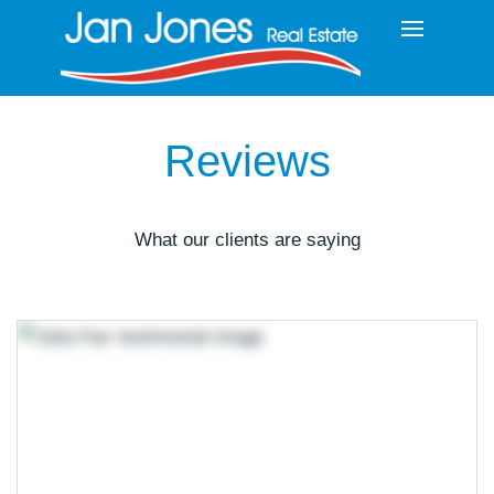
Reviews
What our clients are saying