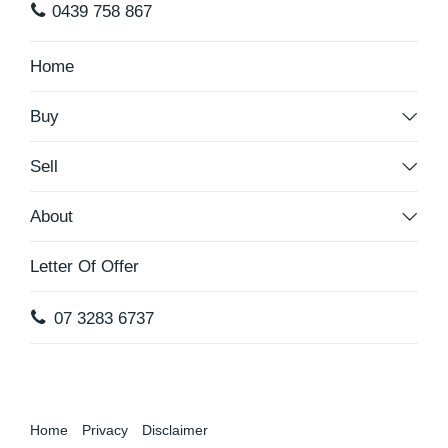
0439 758 867
Home
Buy
Sell
About
Letter Of Offer
07 3283 6737
Home
Privacy
Disclaimer