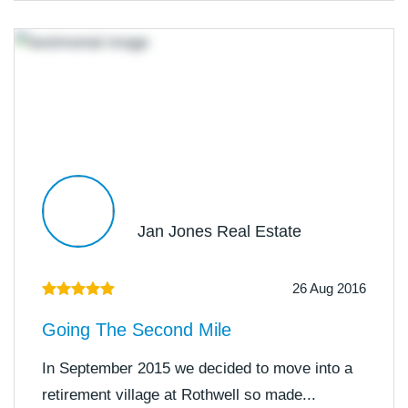
Jan Jones Real Estate
26 Aug 2016
Going The Second Mile
In September 2015 we decided to move into a
retirement village at Rothwell so made...