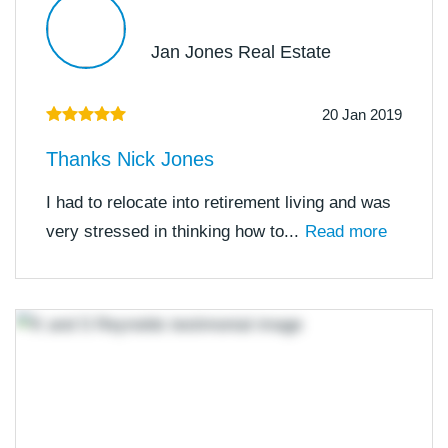
Jan Jones Real Estate
20 Jan 2019
Thanks Nick Jones
I had to relocate into retirement living and was
very stressed in thinking how to...
Read more