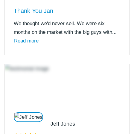
Thank You Jan
We thought we'd never sell. We were six
months on the market with the big guys with...
Read more
Jeff Jones