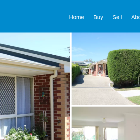
Home
Buy
Sell
Ab