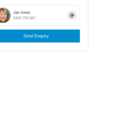
Jan Jones
0439 758 867
Send Enquiry