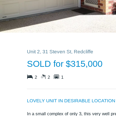
Unit 2, 31 Steven St, Redcliffe
SOLD for $315,000
2
2
1
LOVELY UNIT IN DESIRABLE LOCATION
In a small complex of only 3, this very well p