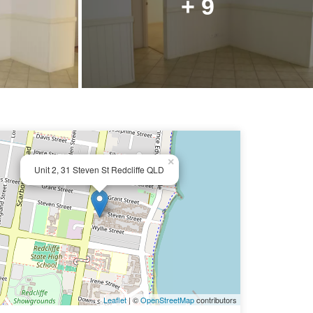
+ 9
×
Unit 2, 31 Steven St Redcliffe QLD
Leaflet
| ©
OpenStreetMap
contributors