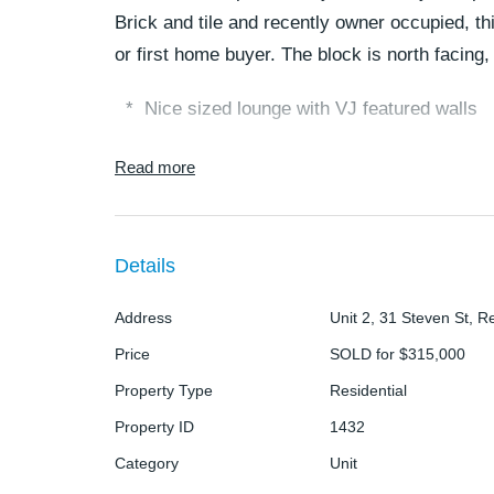
Brick and tile and recently owner occupied, th
or first home buyer. The block is north facing,
* Nice sized lounge with VJ featured walls
* Modern styled kitchen with pantry, double
Read more
space
* Dining area will hold a 6 seater easily with 
Details
* Main bedroom is queen sized with built in r
Address
Unit 2, 31 Steven St, Re
Price
SOLD for $315,000
* Second bedroom is double sized with built 
Property Type
Residential
* Main bathroom has shower over bath
Property ID
1432
* Courtyard runs the full length of the unit an
Category
Unit