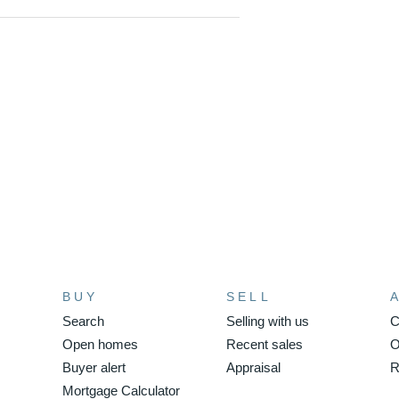
l access.
 markets and the fabulous cafe /
 CBD.
home is a must to view,
BUY
SELL
Search
Selling with us
C
Open homes
Recent sales
O
Buyer alert
Appraisal
R
Mortgage Calculator