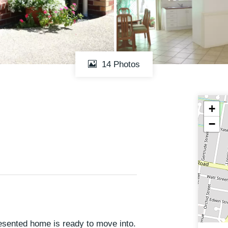
14 Photos
+
−
resented home is ready to move into.