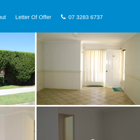
out
Letter Of Offer
07 3283 6737