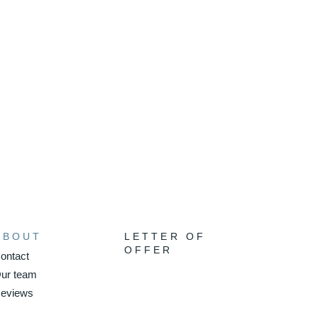
ABOUT
LETTER OF
OFFER
ontact
ur team
eviews