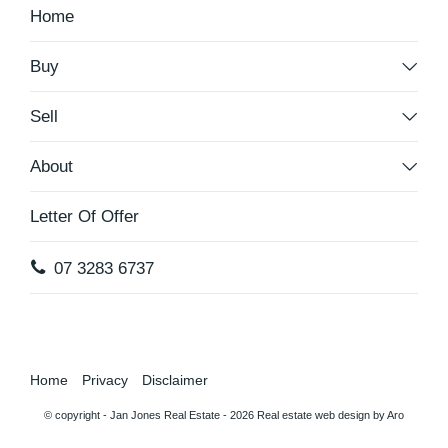
Home
Buy
Sell
About
Letter Of Offer
07 3283 6737
Home
Privacy
Disclaimer
© copyright - Jan Jones Real Estate - 2026
Real estate web design by Aro