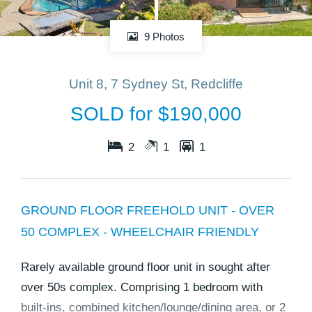
9 Photos
Unit 8, 7 Sydney St, Redcliffe
SOLD for $190,000
2
1
1
GROUND FLOOR FREEHOLD UNIT - OVER
50 COMPLEX - WHEELCHAIR FRIENDLY
Rarely available ground floor unit in sought after
over 50s complex. Comprising 1 bedroom with
built-ins, combined kitchen/lounge/dining area, or 2