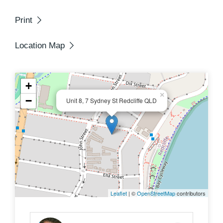
seaside living on a budget.
Print
Location Map
+
×
−
Unit 8, 7 Sydney St Redcliffe QLD
Leaflet
| ©
OpenStreetMap
contributors