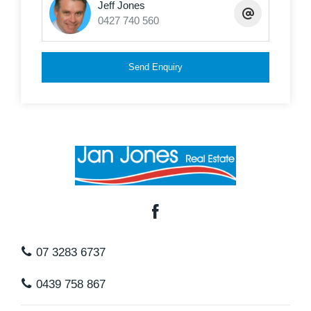
Jeff Jones
0427 740 560
Send Enquiry
07 3283 6737
0439 758 867