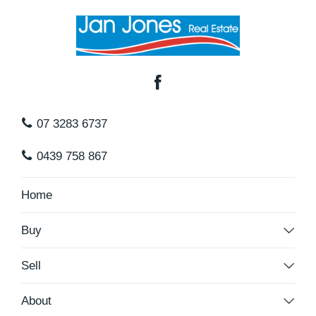
07 3283 6737
0439 758 867
Home
Buy
Sell
About