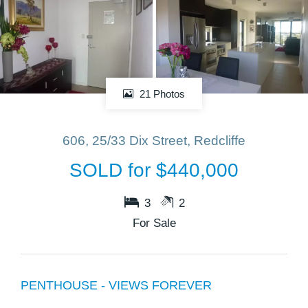
21 Photos
606, 25/33 Dix Street, Redcliffe
SOLD for $440,000
3
2
For Sale
PENTHOUSE - VIEWS FOREVER