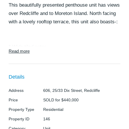
This beautifully presented penthouse unit has views
over Redcliffe and to Moreton Island. North facing
with a lovely rooftop terrace, this unit also boasts-:
* Wide tiled entry
Read more
* Elegant lounge with carpeted floor, air conditioner
* Gourmet kitchen with plenty of Cupboards
* Main bedroom with Walk in robe and large en
Details
suite
* Second bedroom with carpeted floors and built in
Address
606, 25/33 Dix Street, Redcliffe
robes
Price
SOLD for $440,000
* Third bedroom with carpeted floor and built in
Property Type
Residential
robes
Property ID
146
* Stylish bathroom
Category
Unit