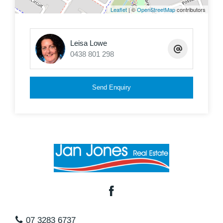
Leaflet
| ©
OpenStreetMap
contributors
Contact Leisa Lowe today to inspect your new
home in the most sought after estate on the
Leisa Lowe
northside of Brisbane,
0438 801 298
Send Enquiry
07 3283 6737