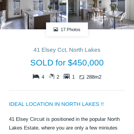
17 Photos
41 Elsey Cct, North Lakes
SOLD for $450,000
4
2
1
288m2
IDEAL LOCATION IN NORTH LAKES !!
41 Elsey Circuit is positioned in the popular North
Lakes Estate, where you are only a few miniutes