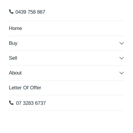
0439 758 867
Home
Buy
Sell
About
Letter Of Offer
07 3283 6737