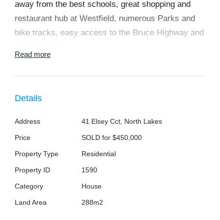
away from the best schools, great shopping and
restaurant hub at Westfield, numerous Parks and
bike tracks, easy access to the Bruce Highway and
so much more.
Read more
This low maintenance home consists of 4 spacious
bedrooms all with built-ins and ceiling fans (master
Details
with en-suite), an ultra-modern kitchen with ample
storage and quality appliances including
Address
41 Elsey Cct, North Lakes
dishwasher, overlooking the living and dining room
Price
SOLD for $450,000
to relax in with family and friends. The property has
Property Type
Residential
an alfresco area leading out to a modest backyard.
Property ID
1590
Key features of the property Include:
Category
House
Land Area
288m2
- 4 spacious bedrooms, master with en-suite