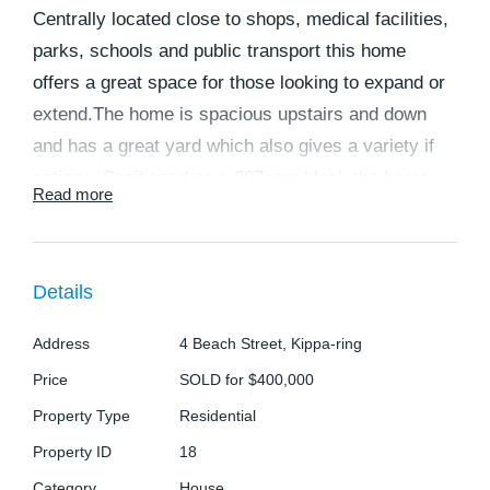
Centrally located close to shops, medical facilities,
parks, schools and public transport this home
offers a great space for those looking to expand or
extend.The home is spacious upstairs and down
and has a great yard which also gives a variety if
options. Positioned on a 607sqm block the home
Read more
would suit a large family looking for spacious living
areas and room to entertain or those looking to dual
live or double their rental income. There is also
Details
plenty of room for kids and/or pets to play as well
as space for a pool or shed or even boats and
Address
4 Beach Street, Kippa-ring
caravan storage in the backyard. The home
Price
SOLD for $400,000
features:
Property Type
Residential
Property ID
18
DOWNSTAIRS:
Category
House