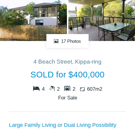
17 Photos
4 Beach Street, Kippa-ring
SOLD for $400,000
4
2
2
607m2
For Sale
Large Family Living or Dual Living Possibility