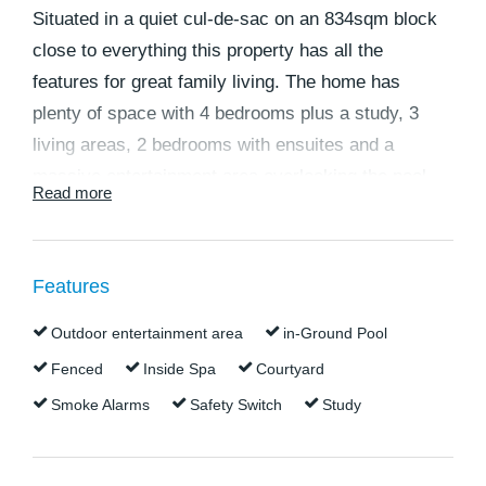
Situated in a quiet cul-de-sac on an 834sqm block
close to everything this property has all the
features for great family living. The home has
plenty of space with 4 bedrooms plus a study, 3
living areas, 2 bedrooms with ensuites and a
massive entertainment area overlooking the pool.
Read more
Neighbours are no problem with a private, fully
fenced yard and bushland over the back fence.
Quality private and public schools are within
Features
walking distance as are shops and public transport.
The home was built by popular local builder Brett
Outdoor entertainment area
in-Ground Pool
Morris and oozes quality. This home is massive
Fenced
Inside Spa
Courtyard
and deserves an inspection to be truly appreciated.
Smoke Alarms
Safety Switch
Study
The home features:
* 4 spacious bedrooms. The main bedroom has a