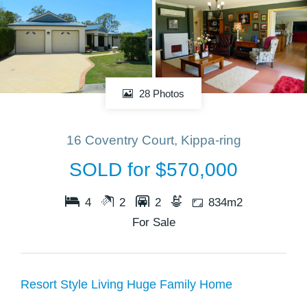
28 Photos
16 Coventry Court, Kippa-ring
SOLD for $570,000
4
2
2
834m2
For Sale
Resort Style Living Huge Family Home