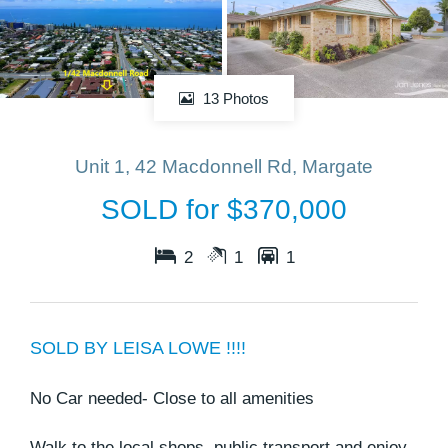
13 Photos
Unit 1, 42 Macdonnell Rd, Margate
SOLD for $370,000
2
1
1
SOLD BY LEISA LOWE !!!!
No Car needed- Close to all amenities
Walk to the local shops, public transport and enjoy