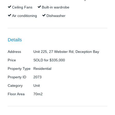
private balcony, dishwasher and dryer included in
Ceiling Fans
Built-in wardrobe
the sale this property is perfect for the savvy
Air conditioning
Dishwasher
investor.
The property features: -
Details
- Main bedroom with air conditioning, ceiling fan and
built-in wardrobe
Address
Unit 225, 27 Webster Rd, Deception Bay
Price
SOLD for $335,000
- Second bedroom/office with ceiling fan
Property Type
Residential
- Bathroom with shower, toilet, vanity and laundry
Property ID
2073
space
Category
Unit
Floor Area
70m2
- Modern kitchen with oven, cooktop, rangehood
and dishwasher