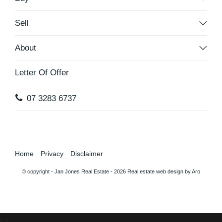
Sell
About
Letter Of Offer
07 3283 6737
Home
Privacy
Disclaimer
© copyright - Jan Jones Real Estate - 2026
Real estate web design by Aro
‹
›