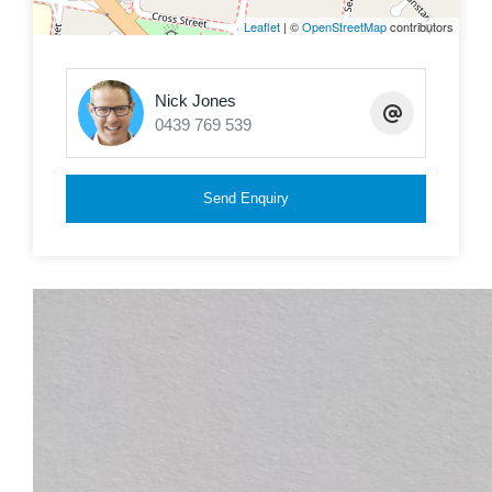
0439 769 539
Leaflet
| ©
OpenStreetMap
contributors
Nick Jones
0439 769 539
Send Enquiry