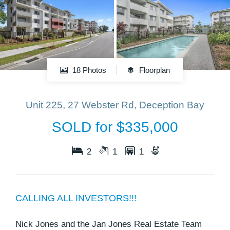
18 Photos
Floorplan
Unit 225, 27 Webster Rd, Deception Bay
SOLD for $335,000
2
1
1
CALLING ALL INVESTORS!!!
Nick Jones and the Jan Jones Real Estate Team