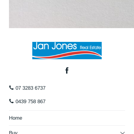
07 3283 6737
0439 758 867
Home
Buy