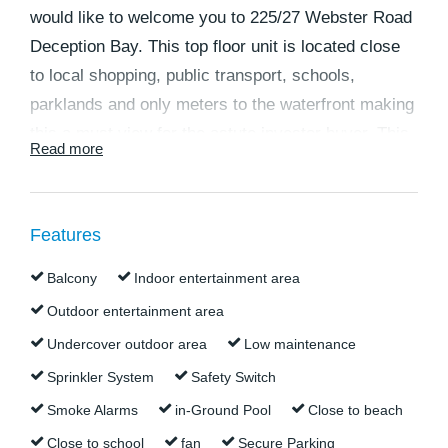
would like to welcome you to 225/27 Webster Road
Deception Bay. This top floor unit is located close
to local shopping, public transport, schools,
parklands and only meters to the waterfront making
this a must view for the astute investor buyer. This
Read more
is a perfect opportunity to secure a low
maintenance investment with great rental returns.
Features
Currently tenanted through to March 2025 this one
would suit an investor looking for a low-
Balcony
Indoor entertainment area
maintenance waterside property in a well
Outdoor entertainment area
maintained complex with fantastic on-site
Undercover outdoor area
Low maintenance
management. Your tenants will enjoy the modern
Sprinkler System
Safety Switch
kitchen and bathroom, air-conditioned living and
Smoke Alarms
in-Ground Pool
Close to beach
master bedroom spaces provided. With its own
Close to school
fan
Secure Parking