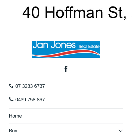
shopping, child care centres. You will just love the
area being so convenient to all facilities.
Chermside shopping centre is only 5klms away and
your are within 15 mins to Brisbane Cbd making
this a perfect location for those that work close to
the city.
I am proud to present this home for the sellers as it
07 3283 6737
is now time for them to move on and let someone
0439 758 867
else make their memories. Vacant and ready to
move in as soon as you are ready.
Home
Do not delay contact Leisa Lowe from Jan Jones
Buy