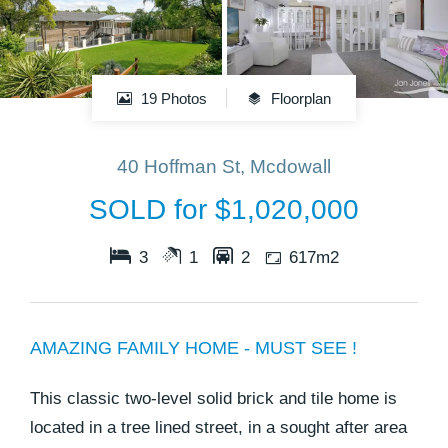
19 Photos
Floorplan
40 Hoffman St, Mcdowall
SOLD for $1,020,000
3
1
2
617m2
AMAZING FAMILY HOME - MUST SEE !
This classic two-level solid brick and tile home is
located in a tree lined street, in a sought after area