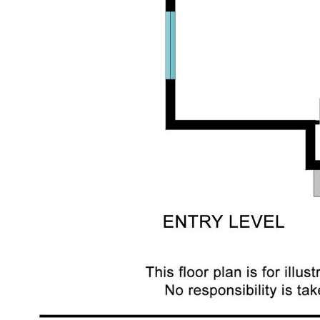
Move in Ready
Garden Shed
Internal and external stairs
Extremely large family room downstairs
Extra toilet downstairs with room to add a shower if
needed
Useable laundry space with extra space for a craft
or sewing area
The location of this property is surround by
established well cared for homes and is close to
schools, public transport only 50 metres walk,