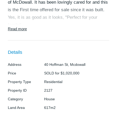
of McDowall. It has been lovingly cared for and this
is the First time offered for sale since it was built.
Yes, it is as good as it looks, "Perfect for your
family"
Read more
Ample space is available from this property making
it ideal for that family that has all the toys or build
Details
that inground pool you have always dreamed of as
the property sits on 617m2 of land.
Address
40 Hoffman St, Mcdowall
The moment you walk inside, you will feel right at
Price
SOLD for $1,020,000
home and see the care and love that this home has
Property Type
Residential
had from when it was built.
Property ID
2127
Category
House
Downstairs you will be surprised by the space and
Land Area
617m2
potential this area has with a large living/ family
room area perfect for those large family gatherings