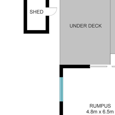
McDowall are:
Highset Brick and tile home in this highly sought
after location.
Double lock up garage with one garage being
remote controlled.
Extra storage downstairs
Fully fenced block
3 Bedrooms upstairs
Office area
Front porch + Rear deck + Downstairs alfresco
area