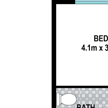
Master having an ensuite built in wardrobes, air
conditioning and fan
3 extra bedrooms come complete with fans,
wardrobes and one with air conditioning
Family bathroom with separate bath and shower
Double Car accommodation with remote with
internal access to the home
Ceiling Fans in main living area
Room for Children and pets to play
Low maintenance gardens
Garden shed
Water tank
Side access for a trailer
New flooring in all bedrooms
Security screens