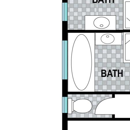
Whether you are searching for a home to live in or
are looking to add to your investment portfolio this
property is sure to impress.
Contact Leisa Lowe from Jan Jones Real Estate
today to start planning your next move.
Disclaimer: This information is provided for general
information purposes only and is based on
information provided by the Seller and may be
subject to change. No warranty of representation is
made as to its accuracy and interested parties
should place no reliance on it and should make their
own independent enquiries.