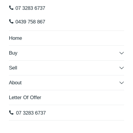
07 3283 6737
0439 758 867
Home
Buy
Sell
About
Letter Of Offer
07 3283 6737