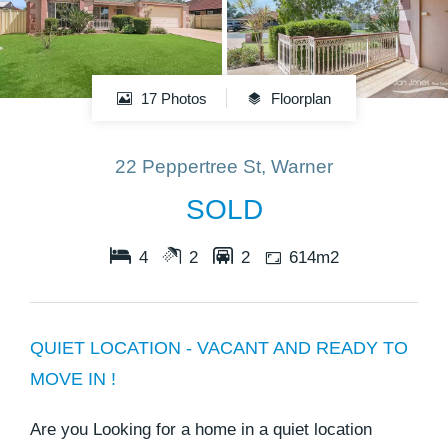
17 Photos
Floorplan
22 Peppertree St, Warner
SOLD
4
2
2
614m2
QUIET LOCATION - VACANT AND READY TO
MOVE IN !
Are you Looking for a home in a quiet location