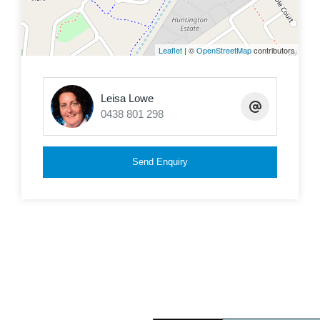
the perfect blend of comfort and accessibility.
Public transport is just around the corner, making
Leaflet
| ©
OpenStreetMap
contributors
this location ideal for all. (No Car Needed)
These homes are tightly held and rarely come
Leisa Lowe
0438 801 298
available on the market.
Send Enquiry
Some of the many features are:
Brick and tile built in 2001
Fully fenced 614m2
Surrounding Established homes
Open plan living, kitchen and dining area with air
con
4 Bedrooms in total