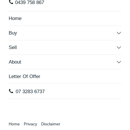
0439 758 867
Home
Buy
Sell
About
Letter Of Offer
07 3283 6737
Home
Privacy
Disclaimer