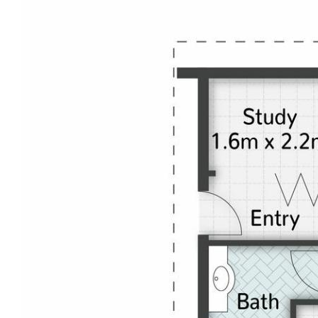
change. This one is excellent quality and ready to
go.
Disclaimer: This information is provided for general
information purposes only and is based on
information provided by the Seller and may be
subject to change. No warranty of representation is
made as to its accuracy and interested parties
should place no reliance on it and should make their
own independent enquiries.