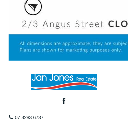
07 3283 6737