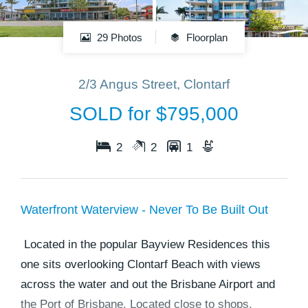
29 Photos
Floorplan
2/3 Angus Street, Clontarf
SOLD for $795,000
2
2
1
Waterfront Waterview - Never To Be Built Out
Located in the popular Bayview Residences this
one sits overlooking Clontarf Beach with views
across the water and out the Brisbane Airport and
the Port of Brisbane. Located close to shops,