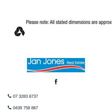
07 3283 6737
0439 758 867