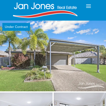
Under Contract