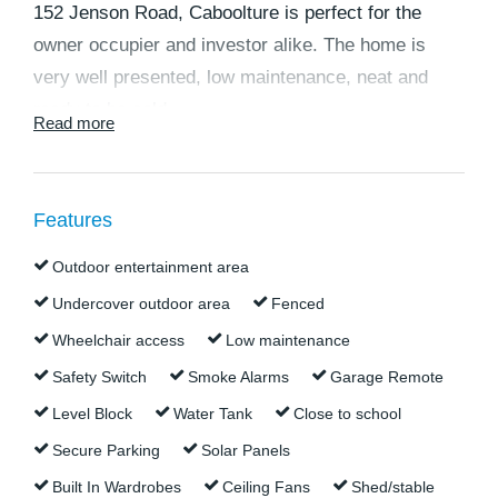
152 Jenson Road, Caboolture is perfect for the
owner occupier and investor alike. The home is
very well presented, low maintenance, neat and
ready to be sold.
Read more
At the end of a quiet cul-de-sac with a rural outlook,
it's all about location here. This contemporary
Features
lowset brick family home is close to parkland and a
short drive to Central Lakes, schools, university,
Outdoor entertainment area
hospitals, Pumicestone and Big Fish Shopping
Undercover outdoor area
Fenced
Centres, plus easy access to both the Bruce and
Wheelchair access
Low maintenance
D'Aguilar highways.
Safety Switch
Smoke Alarms
Garage Remote
This one is an ideal home for owner occupiers
Level Block
Water Tank
Close to school
wanting a family property set amongst other
Secure Parking
Solar Panels
attractive homes in a great neighbourhood, close to
Built In Wardrobes
Ceiling Fans
Shed/stable