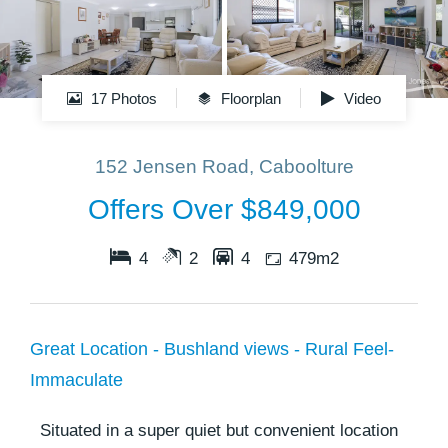
17 Photos
Floorplan
Video
152 Jensen Road, Caboolture
Offers Over $849,000
4
2
4
479m2
Great Location - Bushland views - Rural Feel-
Immaculate
Situated in a super quiet but convenient location