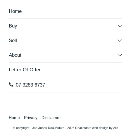
Home
Buy
Sell
About
Letter Of Offer
07 3283 6737
Home
Privacy
Disclaimer
© copyright - Jan Jones Real Estate - 2026
Real estate web design by Aro