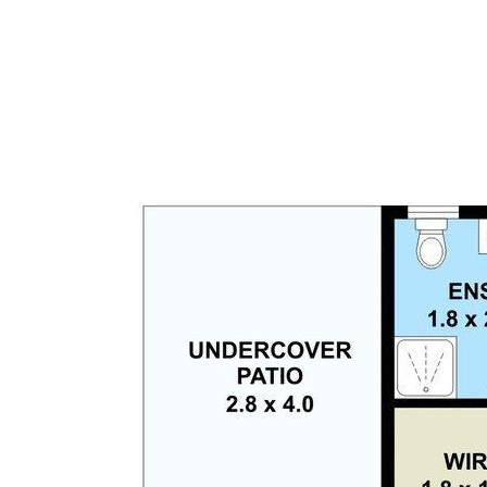
The current owners are heading into a retirement
village and welcome all serious offers.
Disclaimer: This information is provided for general
information purposes only and is based on
information provided by the Seller and may be
subject to change. No warranty of representation is
made as to its accuracy and interested parties
should place no reliance on it and should make their
own independent enquiries.