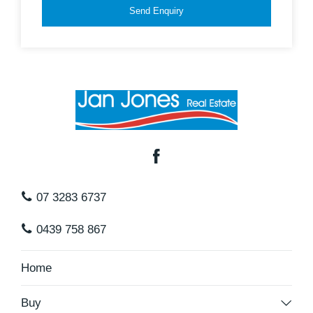
Send Enquiry
07 3283 6737
0439 758 867
Home
Buy