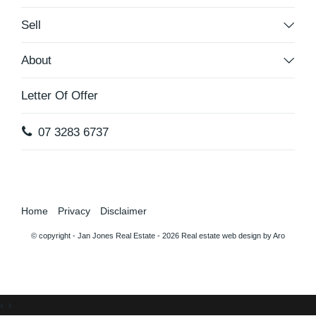
Sell
About
Letter Of Offer
07 3283 6737
Home
Privacy
Disclaimer
© copyright - Jan Jones Real Estate - 2026
Real estate web design by Aro
‹
›