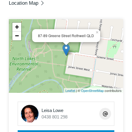
Location Map
+
×
−
87-89 Greene Street Rothwell QLD
Leaflet
| ©
OpenStreetMap
contributors
Leisa Lowe
0438 801 298