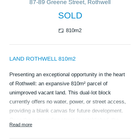
87-89 Greene Street, Rothwell
SOLD
810m2
LAND ROTHWELL 810m2
Presenting an exceptional opportunity in the heart
of Rothwell: an expansive 810m² parcel of
unimproved vacant land. This dual-lot block
currently offers no water, power, or street access,
providing a blank canvas for future development.
Once the surrounding street is established, the
Read more
property will become an ideal site for constructing
two homes, with each lot offering flexibility and