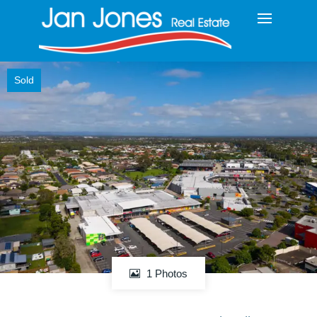
Sold
1 Photos