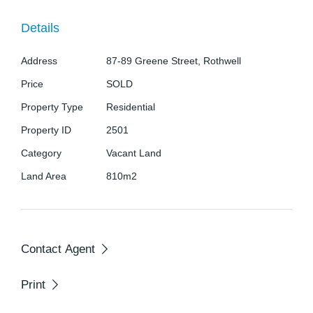
potential. The location is unbeatable—just moments
Details
from Rothwell Shopping Centre, a range of schools,
convenient public transport, and only five minutes
Address
87-89 Greene Street, Rothwell
from North Lakes.
Price
SOLD
Property Type
Residential
Secure your place in this thriving area and
capitalise on future growth.
Property ID
2501
Category
Vacant Land
Contact Leisa Lowe from Jan Jones Real Estate on
Land Area
810m2
043 801 298.
Contact Agent
Print