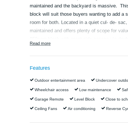
maintained and the backyard is massive. This
block will suit those buyers wanting to add a s
room for both. Located in a quiet cul- de- sac
maintained and offers plenty of scope for valu
950sqm block with great side access via doubl
Read more
for a family.
The property boasts:
Features
950sqm fully fenced private block
Outdoor entertainment area
Undercover outdo
Good side access via double gates
Wheelchair access
Low maintenance
Saf
No rear neighbours
Garage Remote
Level Block
Close to sch
Walk to train station, Peninsula Fair Sho
school
Ceiling Fans
Air conditioning
Reverse Cyc
5 minutes drive to the beach
New internal paint and carpets throughou