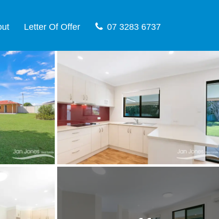
out
Letter Of Offer
07 3283 6737