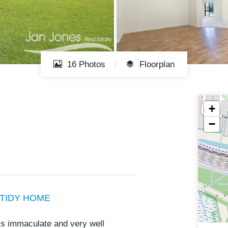
16 Photos
Floorplan
+
−
 TIDY HOME
is immaculate and very well