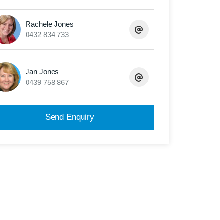
Rachele Jones
0432 834 733
Jan Jones
0439 758 867
Send Enquiry