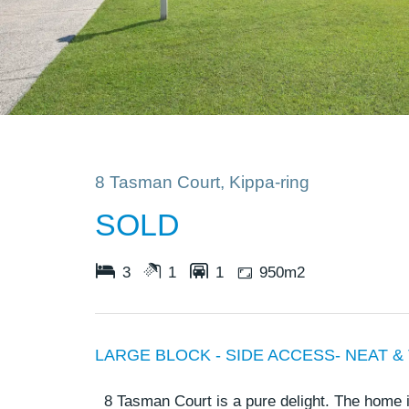
8 Tasman Court, Kippa-ring
SOLD
3
1
1
950m2
LARGE BLOCK - SIDE ACCESS- NEAT &
8 Tasman Court is a pure delight. The home 