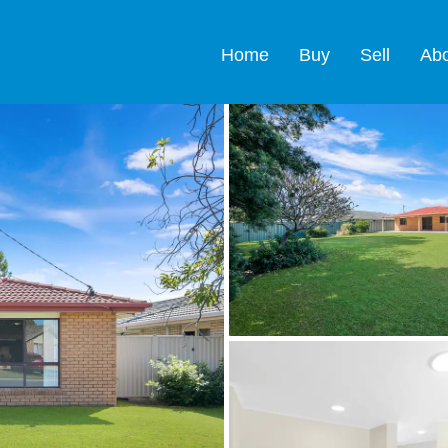
Home
Buy
Sell
Ab