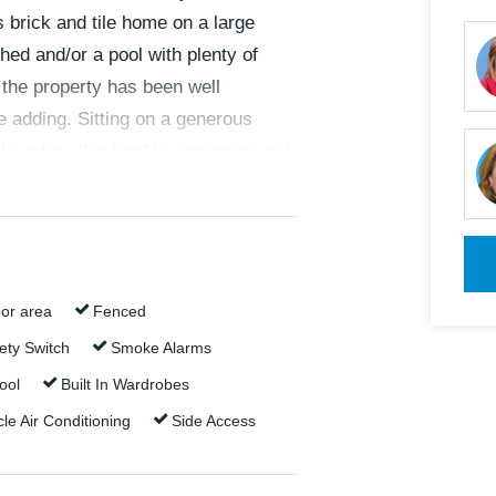
 brick and tile home on a large
hed and/or a pool with plenty of
, the property has been well
e adding. Sitting on a generous
e gates, this land is screaming out
or area
Fenced
ety Switch
Smoke Alarms
ool
Built In Wardrobes
pping Centre and the local state
le Air Conditioning
Side Access
t