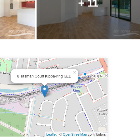
+ 11
×
8 Tasman Court Kippa-ring QLD
Leaflet
| ©
OpenStreetMap
contributors