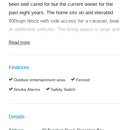
been well cared for but the current owner for the
past eight years. The home sits on and elevated
600sqm block with side access for a caravan, boat
or additional vehicles. The living space is large and
there is a good flow to the outdoors – great for
Read more
entertaining. This 11 year old home is in a good
condition, simply move in and enjoy or rent out and
have a quick income.
Features
The home features:
• Large open plan living, dining, kitchen area. This
Outdoor entertainment area
Fenced
space has a large reverse cycle air conditioner and
Smoke Alarms
Safety Switch
ceiling fans
• The lounge is large and light and has a bay
window and looks over the back yard.
Details
• The kitchen has practical bench space and plenty