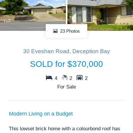
23 Photos
30 Eveshan Road, Deception Bay
SOLD for $370,000
4
2
2
For Sale
Modern Living on a Budget
This lowset brick home with a colourbond roof has