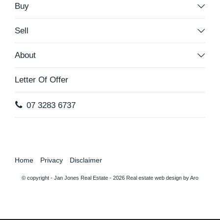
Buy
Sell
About
Letter Of Offer
07 3283 6737
Home
Privacy
Disclaimer
© copyright - Jan Jones Real Estate - 2026
Real estate web design by Aro