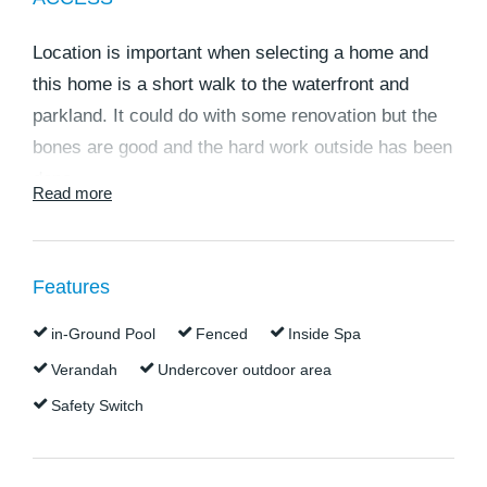
Location is important when selecting a home and
this home is a short walk to the waterfront and
parkland. It could do with some renovation but the
bones are good and the hard work outside has been
done.
Read more
Features:-
524m2 block.
Colorbond roof and a 2.2KW solar system.
Features
Lovely shady front verandah.
in-Ground Pool
Fenced
Inside Spa
Open plan living area and kitchen with air
conditioning.
Verandah
Undercover outdoor area
900mm gas stove with 6 burner element.
Safety Switch
Large front bedroom with fan will fit a queen size
bed.