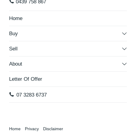
0439 758 867
Home
Buy
Sell
About
Letter Of Offer
07 3283 6737
Home
Privacy
Disclaimer