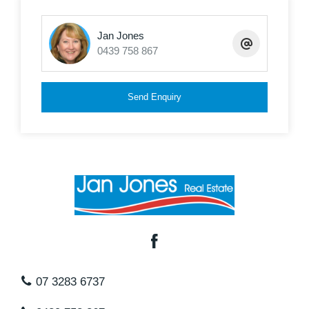
Jan Jones
0439 758 867
Send Enquiry
07 3283 6737