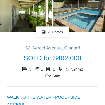
20 Photos
52 Gerald Avenue, Clontarf
SOLD for $402,000
3
1
2
524m2
For Sale
WALK TO THE WATER - POOL - SIDE
ACCESS