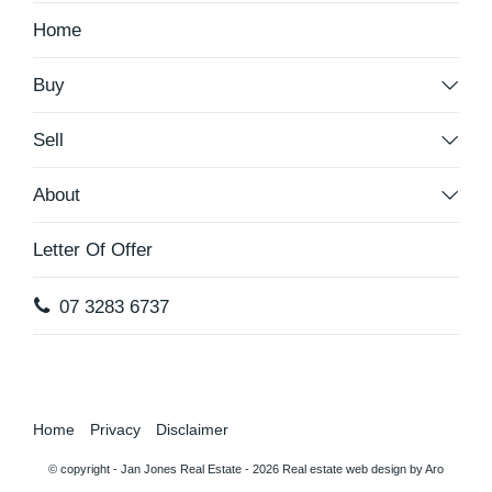
Home
Buy
Sell
About
Letter Of Offer
07 3283 6737
Home
Privacy
Disclaimer
© copyright - Jan Jones Real Estate - 2026
Real estate web design by Aro