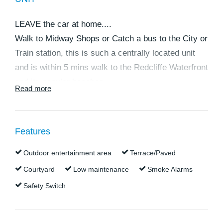
LEAVE the car at home....
Walk to Midway Shops or Catch a bus to the City or
Train station, this is such a centrally located unit
and is within 5 mins walk to the Redcliffe Waterfront
and its popular beaches.
Read more
If you are wanting a spacious 3 bedroom ground
floor unit in a quiet complex this is the one you
Features
have been waiting for.
Outdoor entertainment area
Terrace/Paved
There is plenty of room for your guests and a large
Courtyard
Low maintenance
Smoke Alarms
courtyard to enjoy those sea breezes and finally
Safety Switch
have room for all your guests to relax in.