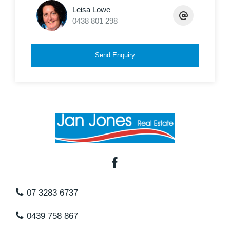
Leisa Lowe
Low maintenance
0438 801 298
Single Lock up garage- Laundry and storage area
This is one unit that you will be really surprised by
Send Enquiry
with its space, location and style, right in the heart
of Redcliffe
Body Corporate fees including sinking fund are
approximately $46 per week.
07 3283 6737
0439 758 867