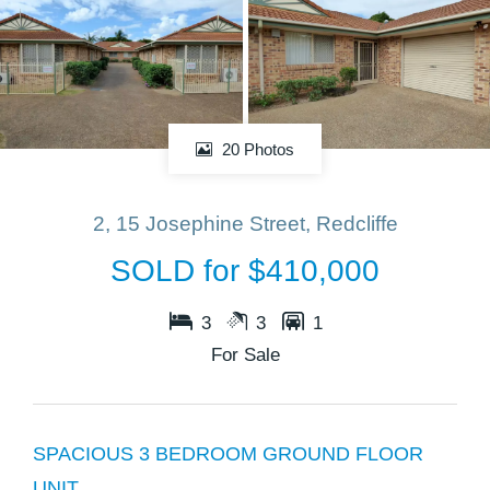
20 Photos
2, 15 Josephine Street, Redcliffe
SOLD for $410,000
3
3
1
For Sale
SPACIOUS 3 BEDROOM GROUND FLOOR
UNIT