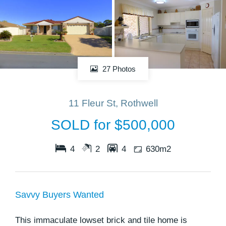
27 Photos
11 Fleur St, Rothwell
SOLD for $500,000
4
2
4
630m2
Savvy Buyers Wanted
This immaculate lowset brick and tile home is