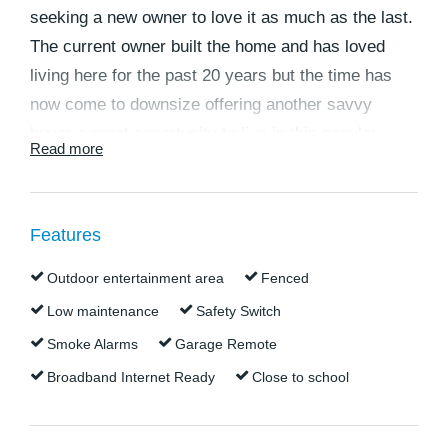
seeking a new owner to love it as much as the last.
The current owner built the home and has loved
living here for the past 20 years but the time has
now come to downsize offering another savvy
buyer a great opportunity to live in this popular
Read more
location. Situated within walking distance to two
exclusive private schools this home offers great
family living in a quiet and well-kept location. This
Features
home offers low maintenance living, multiple living
areas, great side access to the rear shed, ducted
Outdoor entertainment area
Fenced
air-conditioning and an immaculate presentation all
Low maintenance
Safety Switch
in one neat package.
Smoke Alarms
Garage Remote
Broadband Internet Ready
Close to school
The current owner has purchased elsewhere and
will consider all serious offers.