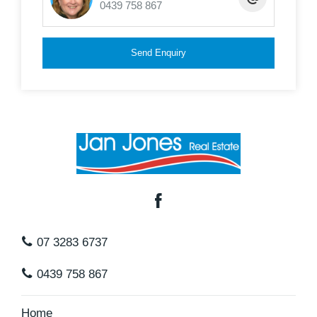
0439 758 867
floor
* 7 x 3 x 3.7 mtr adjoining carport for caravan or
Send Enquiry
large boat
* Full concrete driveway to both
* Fully fenced
* Termi mesh Barrier
In a great position, easy travel to transport, major
shopping centres and schools and surrounded by
similar quality homes, this is one not to miss.
07 3283 6737
Inspections are by appointment only
0439 758 867
Home