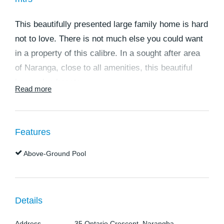
This beautifully presented large family home is hard
not to love. There is not much else you could want
in a property of this calibre. In a sought after area
of Naranga, close to all amenities, this beautiful
home also boasts-:
Read more
* Large tiled entry from front porch.
* Open plan lounge / kitchen with tiled floors and
Features
plenty of space, over
Above-Ground Pool
* Gourmet kitchen with ceasar stone benchtops,
dishwasher and pantry. Two pack doors and panels
* Separate dining area
* Main bedroom with walk in robe, and large
Details
ensuite, separate toilet and carpeted floors, and
Address
35 Ontario Crescent, Narangba