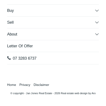
Buy
Sell
About
Letter Of Offer
07 3283 6737
Home
Privacy
Disclaimer
© copyright - Jan Jones Real Estate - 2026
Real estate web design by Aro