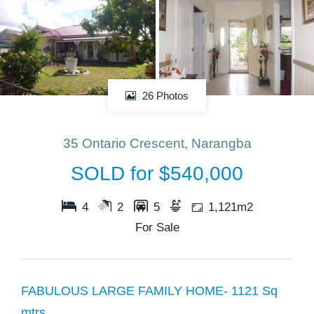
26 Photos
35 Ontario Crescent, Narangba
SOLD for $540,000
4
2
5
1,121m2
For Sale
FABULOUS LARGE FAMILY HOME- 1121 Sq
mtrs