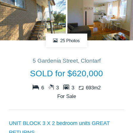
25 Photos
5 Gardenia Street, Clontarf
SOLD for $620,000
6
3
3
693m2
For Sale
UNIT BLOCK 3 X 2 bedroom units GREAT
RETURNS