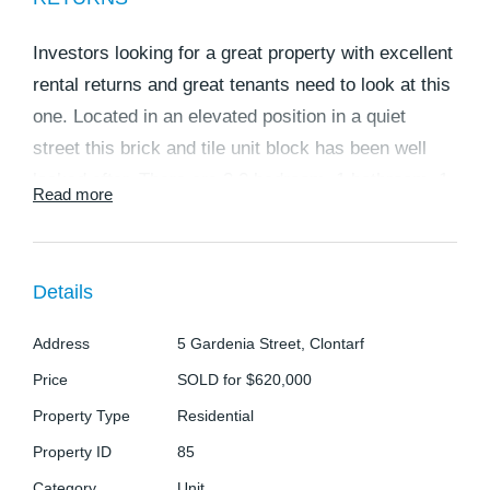
Investors looking for a great property with excellent
rental returns and great tenants need to look at this
one. Located in an elevated position in a quiet
street this brick and tile unit block has been well
looked after. There are 3 2 bedroom, 1 bathroom, 1
Read more
car units in total and a weekly rental return totalling
$695. The tenants present their homes very well
and are more than happy to stay on. The units
Details
feature:
Unit 1:
Address
5 Gardenia Street, Clontarf
* Renovated with polished timber floors throughout
Price
SOLD for $620,000
* Currently rented for $245 per week.
Property Type
Residential
? 2 big bedrooms with built in robes and ceiling fans
Property ID
85
? Open plan lounge, kitchen, dining area. This
Category
Unit