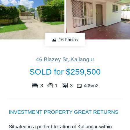
16 Photos
46 Blazey St, Kallangur
SOLD for $259,500
3
1
3
405m2
INVESTMENT PROPERTY GREAT RETURNS
Situated in a perfect location of Kallangur within