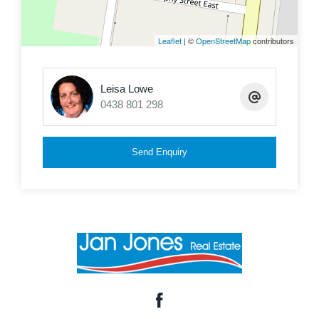
Leaflet
| ©
OpenStreetMap
contributors
Leisa Lowe
0438 801 298
Send Enquiry