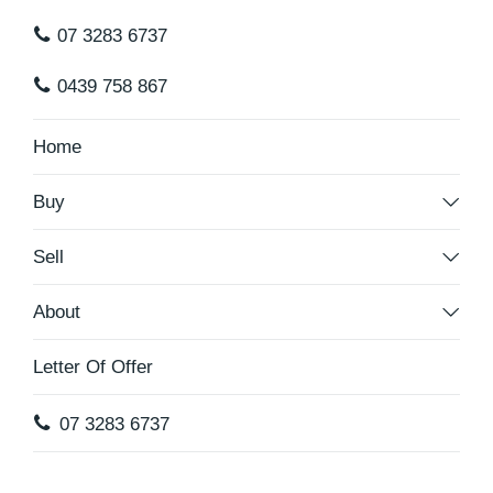
07 3283 6737
0439 758 867
Home
Buy
Sell
About
Letter Of Offer
07 3283 6737