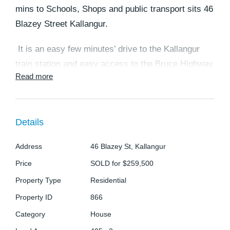
mins to Schools, Shops and public transport sits 46
Blazey Street Kallangur.
It is an easy few minutes’ drive to the Kallangur
train station and easy access to the Bruce Highway
Read more
to travel either to the Sunshine coast or Brisbane
CBD.
At the front of the property is a patio area to relax
Details
in, with plenty of space to build a carport or shed
Address
46 Blazey St, Kallangur
with it all being concreted or choose to entertain at
the rear of the property where, there is another
Price
SOLD for $259,500
covered patio area with low maintenance gardens
Property Type
Residential
and garden shed.
Property ID
866
Category
House
The home consists of 3 good sized bedrooms with