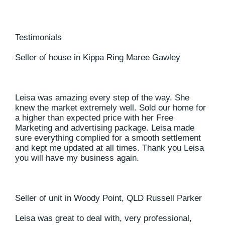
Testimonials
Seller of house in Kippa Ring Maree Gawley
Leisa was amazing every step of the way. She
knew the market extremely well. Sold our home for
a higher than expected price with her Free
Marketing and advertising package. Leisa made
sure everything complied for a smooth settlement
and kept me updated at all times. Thank you Leisa
you will have my business again.
Seller of unit in Woody Point, QLD Russell Parker
Leisa was great to deal with, very professional,