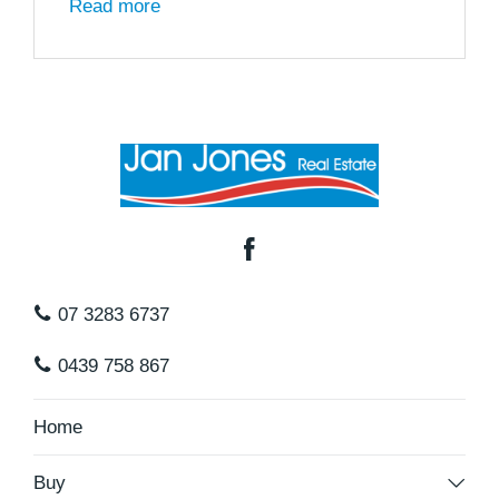
Read more
07 3283 6737
0439 758 867
Home
Buy