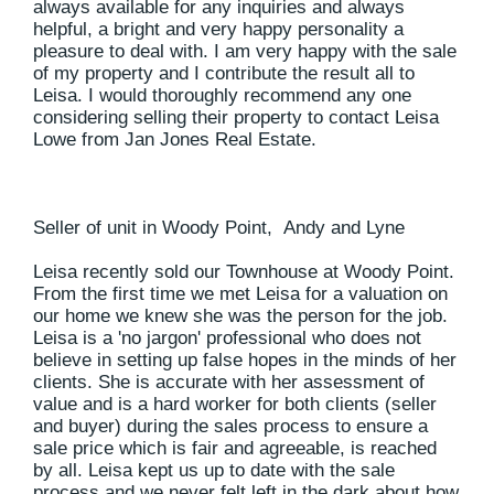
always available for any inquiries and always
helpful, a bright and very happy personality a
pleasure to deal with. I am very happy with the sale
of my property and I contribute the result all to
Leisa. I would thoroughly recommend any one
considering selling their property to contact Leisa
Lowe from Jan Jones Real Estate.
Seller of unit in Woody Point, Andy and Lyne
Leisa recently sold our Townhouse at Woody Point.
From the first time we met Leisa for a valuation on
our home we knew she was the person for the job.
Leisa is a 'no jargon' professional who does not
believe in setting up false hopes in the minds of her
clients. She is accurate with her assessment of
value and is a hard worker for both clients (seller
and buyer) during the sales process to ensure a
sale price which is fair and agreeable, is reached
by all. Leisa kept us up to date with the sale
process and we never felt left in the dark about how