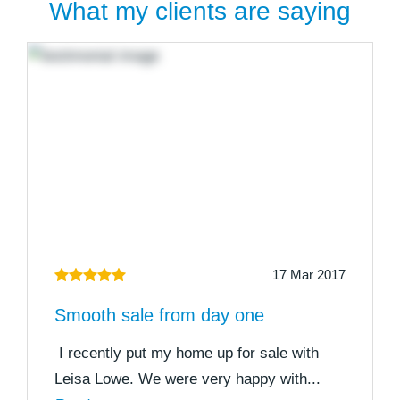
What my clients are saying
17 Mar 2017
Smooth sale from day one
I recently put my home up for sale with
Leisa Lowe. We were very happy with...