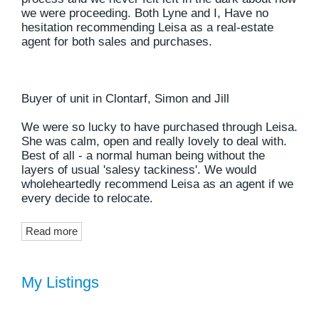
we were proceeding. Both Lyne and I, Have no
hesitation recommending Leisa as a real-estate
agent for both sales and purchases.
Buyer of unit in Clontarf, Simon and Jill
We were so lucky to have purchased through Leisa.
She was calm, open and really lovely to deal with.
Best of all - a normal human being without the
layers of usual 'salesy tackiness'. We would
wholeheartedly recommend Leisa as an agent if we
every decide to relocate.
Read more
My Listings