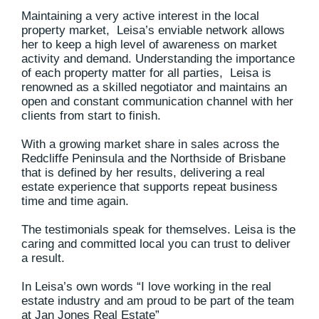
Maintaining a very active interest in the local
property market, Leisa’s enviable network allows
her to keep a high level of awareness on market
activity and demand. Understanding the importance
of each property matter for all parties, Leisa is
renowned as a skilled negotiator and maintains an
open and constant communication channel with her
clients from start to finish.
With a growing market share in sales across the
Redcliffe Peninsula and the Northside of Brisbane
that is defined by her results, delivering a real
estate experience that supports repeat business
time and time again.
The testimonials speak for themselves. Leisa is the
caring and committed local you can trust to deliver
a result.
In Leisa’s own words “I love working in the real
estate industry and am proud to be part of the team
at Jan Jones Real Estate”