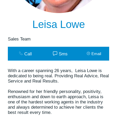
Leisa Lowe
Sales Team
Call
Sms
Email
With a career spanning 26 years, Leisa Lowe is
dedicated to being real. Providing Real Advice, Real
Service and Real Results.
Renowned for her friendly personality, positivity,
enthusiasm and down to earth approach, Leisa is
one of the hardest working agents in the industry
and always determined to achieve her clients the
best result every time.