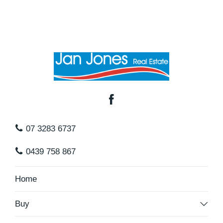
07 3283 6737
0439 758 867
Home
Buy