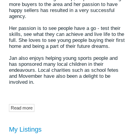
more buyers to the area and her passion to have
happy sellers has resulted in a very successful
agency.
Her passion is to see people have a go - test their
skills, see what they can achieve and live life to the
full. She loves to see young people buying their first
home and being a part of their future dreams.
Jan also enjoys helping young sports people and
has sponsored many local children in their
endeavours. Local charities such as school fetes
and Movember have also been a delight to be
involved in.
Read more
My Listings