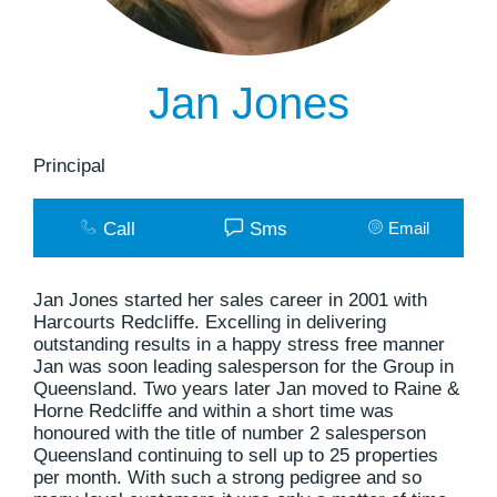
Jan Jones
Principal
Call
Sms
Email
Jan Jones started her sales career in 2001 with
Harcourts Redcliffe. Excelling in delivering
outstanding results in a happy stress free manner
Jan was soon leading salesperson for the Group in
Queensland. Two years later Jan moved to Raine &
Horne Redcliffe and within a short time was
honoured with the title of number 2 salesperson
Queensland continuing to sell up to 25 properties
per month. With such a strong pedigree and so