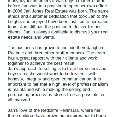
many loyal customers it was only a matter of time
before Jan was in a position to open her own office.
In 2006 Jan Jones Real Estate was born. The same
ethics and customer dedication that took Jan to the
heights she enjoyed have been instilled in her sales
team. Jan still has the passion to deliver for her
clients. Jan is always available to discuss your real
estate needs and wants.
The business has grown to include their daughter
Rachele and three other staff members. The team
has a great rapport with their clients and work
together to achieve the best result.
Jan's approach to selling is to treat her sellers and
buyers as she would want to be treated - with
honesty, integrity and open communication. It is
important to her that a high level of professionalism
is maintained while making the selling and
purchasing process as stress free as possible for
all involved.
Jan's love of the Redcliffe Peninsula, where her
three children have grown up, inspires her to bring