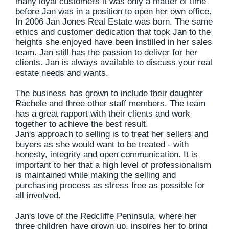
many loyal customers it was only a matter of time
before Jan was in a position to open her own office.
In 2006 Jan Jones Real Estate was born. The same
ethics and customer dedication that took Jan to the
heights she enjoyed have been instilled in her sales
team. Jan still has the passion to deliver for her
clients. Jan is always available to discuss your real
estate needs and wants.
The business has grown to include their daughter
Rachele and three other staff members. The team
has a great rapport with their clients and work
together to achieve the best result.
Jan's approach to selling is to treat her sellers and
buyers as she would want to be treated - with
honesty, integrity and open communication. It is
important to her that a high level of professionalism
is maintained while making the selling and
purchasing process as stress free as possible for
all involved.
Jan's love of the Redcliffe Peninsula, where her
three children have grown up, inspires her to bring