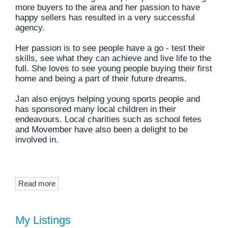
more buyers to the area and her passion to have
happy sellers has resulted in a very successful
agency.
Her passion is to see people have a go - test their
skills, see what they can achieve and live life to the
full. She loves to see young people buying their first
home and being a part of their future dreams.
Jan also enjoys helping young sports people and
has sponsored many local children in their
endeavours. Local charities such as school fetes
and Movember have also been a delight to be
involved in.
Read more
My Listings