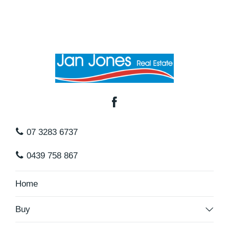
07 3283 6737
0439 758 867
Home
Buy