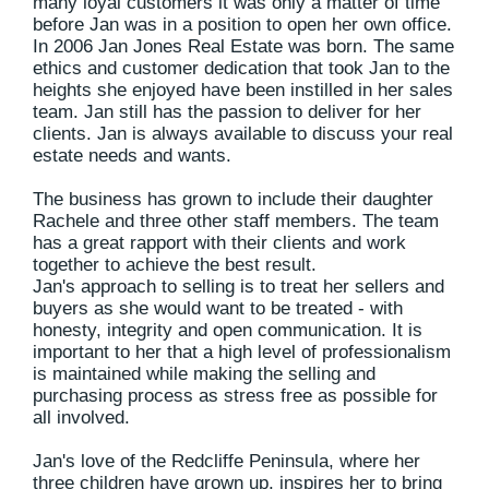
many loyal customers it was only a matter of time
before Jan was in a position to open her own office.
In 2006 Jan Jones Real Estate was born. The same
ethics and customer dedication that took Jan to the
heights she enjoyed have been instilled in her sales
team. Jan still has the passion to deliver for her
clients. Jan is always available to discuss your real
estate needs and wants.
The business has grown to include their daughter
Rachele and three other staff members. The team
has a great rapport with their clients and work
together to achieve the best result.
Jan's approach to selling is to treat her sellers and
buyers as she would want to be treated - with
honesty, integrity and open communication. It is
important to her that a high level of professionalism
is maintained while making the selling and
purchasing process as stress free as possible for
all involved.
Jan's love of the Redcliffe Peninsula, where her
three children have grown up, inspires her to bring