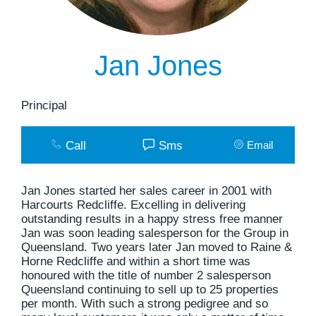
Jan Jones
Principal
Call
Sms
Email
Jan Jones started her sales career in 2001 with
Harcourts Redcliffe. Excelling in delivering
outstanding results in a happy stress free manner
Jan was soon leading salesperson for the Group in
Queensland. Two years later Jan moved to Raine &
Horne Redcliffe and within a short time was
honoured with the title of number 2 salesperson
Queensland continuing to sell up to 25 properties
per month. With such a strong pedigree and so