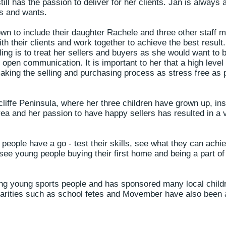
ill has the passion to deliver for her clients. Jan is always 
ds and wants.
wn to include their daughter Rachele and three other staff
th their clients and work together to achieve the best result.
ling is to treat her sellers and buyers as she would want to b
d open communication. It is important to her that a high level
aking the selling and purchasing process as stress free as p
cliffe Peninsula, where her three children have grown up, ins
ea and her passion to have happy sellers has resulted in a 
people have a go - test their skills, see what they can achiev
 see young people buying their first home and being a part of 
ng young sports people and has sponsored many local childr
arities such as school fetes and Movember have also been a