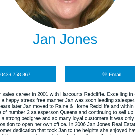
Jan Jones
0439 758 867
Email
 sales career in 2001 with Harcourts Redcliffe. Excelling in 
in a happy stress free manner Jan was soon leading salesper
ears later Jan moved to Raine & Horne Redcliffe and within
le of number 2 salesperson Queensland continuing to sell up 
 a strong pedigree and so many loyal customers it was only 
osition to open her own office. In 2006 Jan Jones Real Esta
mer dedication that took Jan to the heights she enjoyed hav