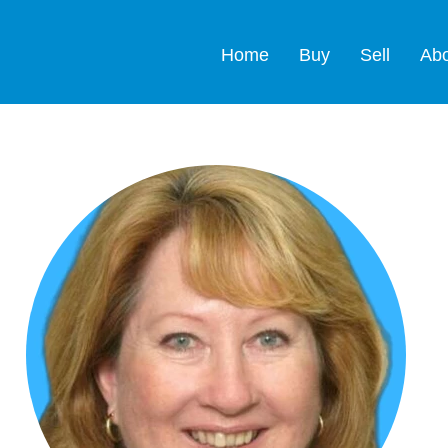
Home
Buy
Sell
Ab