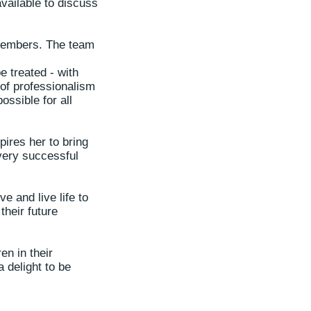
available to discuss
 members. The team
e treated - with
 of professionalism
ossible for all
pires her to bring
very successful
e and live life to
their future
en in their
 delight to be