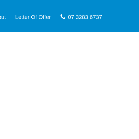
out
Letter Of Offer
07 3283 6737