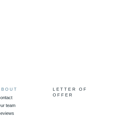
ABOUT
LETTER OF
OFFER
ontact
ur team
eviews