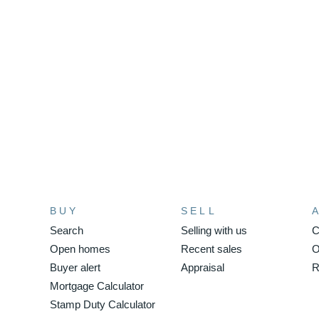
BUY
SELL
Search
Selling with us
C
Open homes
Recent sales
O
Buyer alert
Appraisal
R
Mortgage Calculator
Stamp Duty Calculator