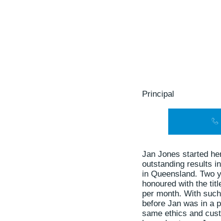
Principal
Jan Jones started her
outstanding results 
in Queensland. Two y
honoured with the tit
per month. With such
before Jan was in a p
same ethics and custo