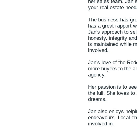
her sales team. Jan st
your real estate nee
The business has gro
has a great rapport wi
Jan's approach to sel
honesty, integrity an
is maintained while m
involved.
Jan's love of the Red
more buyers to the ar
agency.
Her passion is to see 
the full. She loves to
dreams.
Jan also enjoys helpi
endeavours. Local ch
involved in.