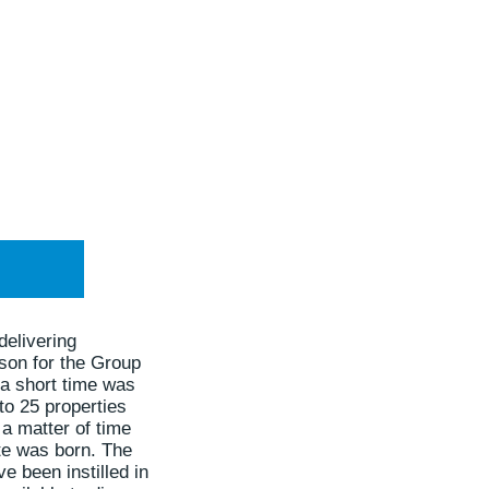
delivering
son for the Group
 a short time was
to 25 properties
a matter of time
te was born. The
e been instilled in