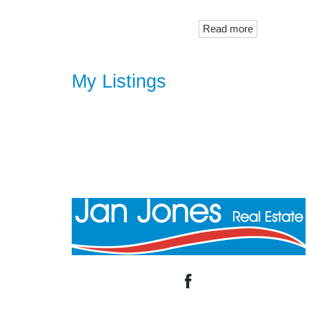
Read more
My Listings