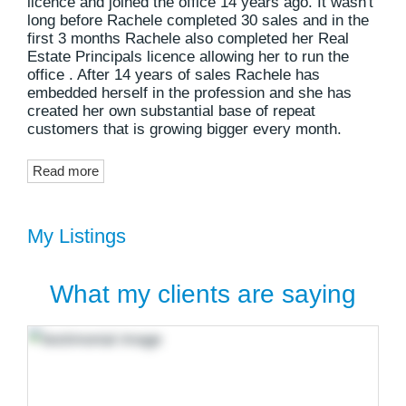
licence and joined the office 14 years ago. It wasn't
long before Rachele completed 30 sales and in the
first 3 months Rachele also completed her Real
Estate Principals licence allowing her to run the
office . After 14 years of sales Rachele has
embedded herself in the profession and she has
created her own substantial base of repeat
customers that is growing bigger every month.
Read more
My Listings
What my clients are saying