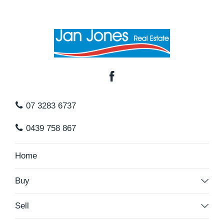
07 3283 6737
0439 758 867
Home
Buy
Sell