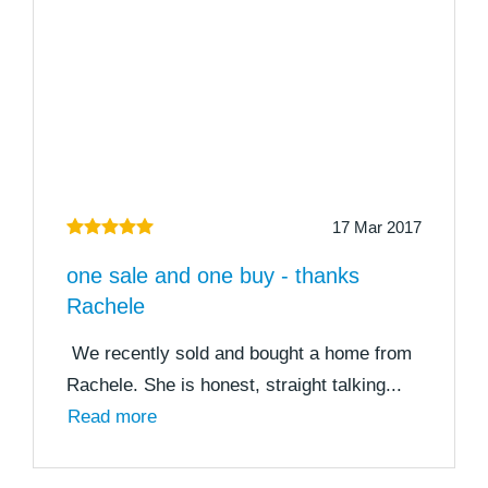
17 Mar 2017
one sale and one buy - thanks
Rachele
We recently sold and bought a home from
Rachele. She is honest, straight talking...
Read more