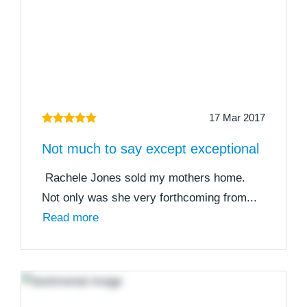
17 Mar 2017
Not much to say except exceptional
Rachele Jones sold my mothers home.
Not only was she very forthcoming from...
Read more