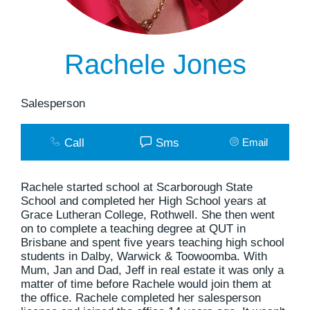
Rachele Jones
Salesperson
Call
Sms
Email
Rachele started school at Scarborough State
School and completed her High School years at
Grace Lutheran College, Rothwell. She then went
on to complete a teaching degree at QUT in
Brisbane and spent five years teaching high school
students in Dalby, Warwick & Toowoomba. With
Mum, Jan and Dad, Jeff in real estate it was only a
matter of time before Rachele would join them at
the office. Rachele completed her salesperson