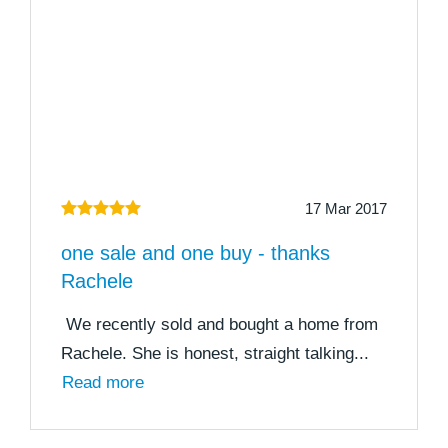
17 Mar 2017
one sale and one buy - thanks
Rachele
We recently sold and bought a home from
Rachele. She is honest, straight talking...
Read more