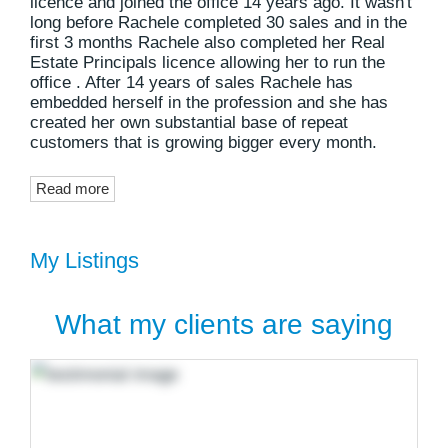
licence and joined the office 14 years ago. It wasn't
long before Rachele completed 30 sales and in the
first 3 months Rachele also completed her Real
Estate Principals licence allowing her to run the
office . After 14 years of sales Rachele has
embedded herself in the profession and she has
created her own substantial base of repeat
customers that is growing bigger every month.
Read more
My Listings
What my clients are saying