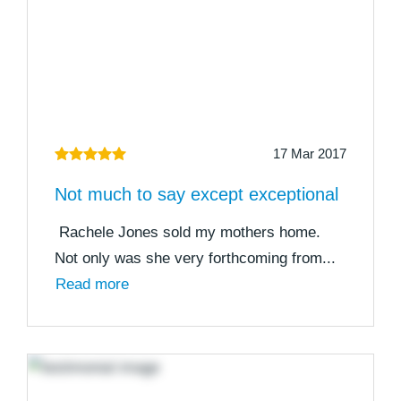
17 Mar 2017
Not much to say except exceptional
Rachele Jones sold my mothers home.
Not only was she very forthcoming from...
Read more