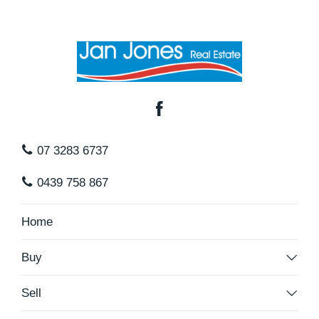
07 3283 6737
0439 758 867
Home
Buy
Sell