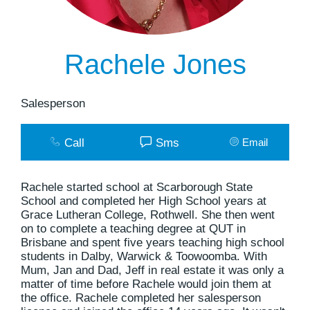
Rachele Jones
Salesperson
Call
Sms
Email
Rachele started school at Scarborough State
School and completed her High School years at
Grace Lutheran College, Rothwell. She then went
on to complete a teaching degree at QUT in
Brisbane and spent five years teaching high school
students in Dalby, Warwick & Toowoomba. With
Mum, Jan and Dad, Jeff in real estate it was only a
matter of time before Rachele would join them at
the office. Rachele completed her salesperson