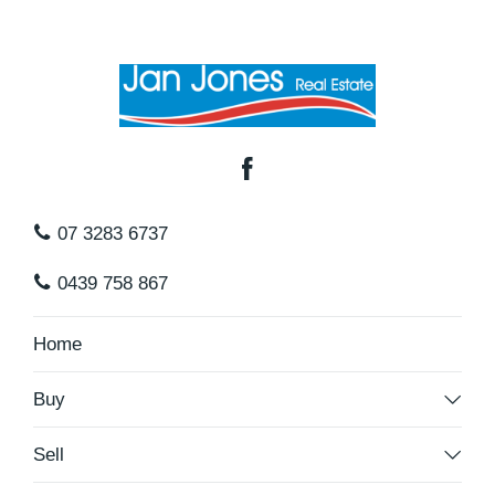
07 3283 6737
0439 758 867
Home
Buy
Sell