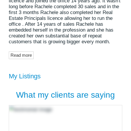
licence and joined the office 14 years ago. It wasn't
long before Rachele completed 30 sales and in the
first 3 months Rachele also completed her Real
Estate Principals licence allowing her to run the
office . After 14 years of sales Rachele has
embedded herself in the profession and she has
created her own substantial base of repeat
customers that is growing bigger every month.
Read more
My Listings
What my clients are saying