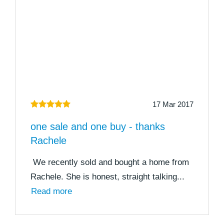
17 Mar 2017
one sale and one buy - thanks
Rachele
We recently sold and bought a home from
Rachele. She is honest, straight talking...
Read more