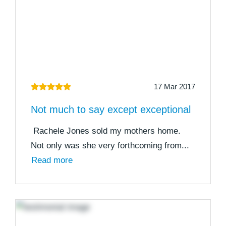
17 Mar 2017
Not much to say except exceptional
Rachele Jones sold my mothers home.
Not only was she very forthcoming from...
Read more