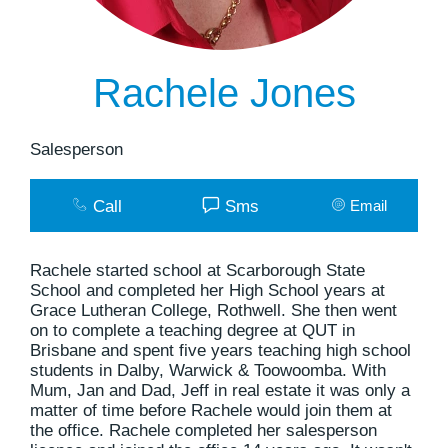
Rachele Jones
Salesperson
Call
Sms
Email
Rachele started school at Scarborough State
School and completed her High School years at
Grace Lutheran College, Rothwell. She then went
on to complete a teaching degree at QUT in
Brisbane and spent five years teaching high school
students in Dalby, Warwick & Toowoomba. With
Mum, Jan and Dad, Jeff in real estate it was only a
matter of time before Rachele would join them at
the office. Rachele completed her salesperson