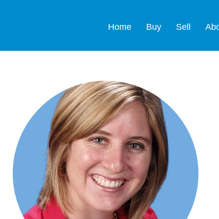
Home
Buy
Sell
Ab