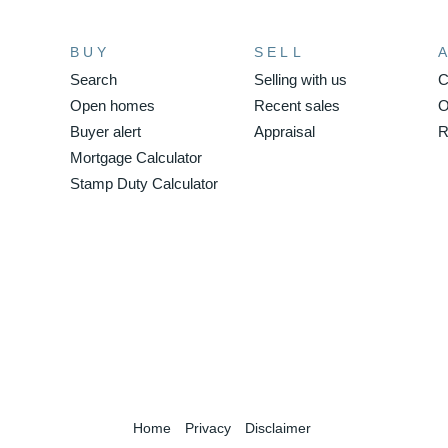
BUY
SELL
Search
Selling with us
C
Open homes
Recent sales
O
Buyer alert
Appraisal
R
Mortgage Calculator
Stamp Duty Calculator
Home
Privacy
Disclaimer