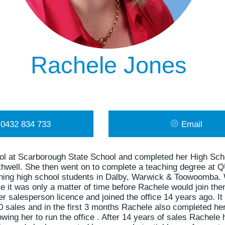
Rachele Jones
0432 834 733
Email
ol at Scarborough State School and completed her High Sch
thwell. She then went on to complete a teaching degree at 
ching high school students in Dalby, Warwick & Toowoomba
te it was only a matter of time before Rachele would join them
 salesperson licence and joined the office 14 years ago. It
 sales and in the first 3 months Rachele also completed he
lowing her to run the office . After 14 years of sales Rache