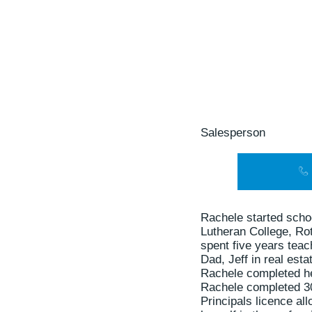
Salesperson
Rachele started scho
Lutheran College, Ro
spent five years tea
Dad, Jeff in real esta
Rachele completed her
Rachele completed 30
Principals licence al