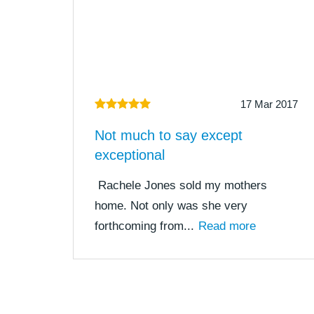
17 Mar 2017
Not much to say except
exceptional
Rachele Jones sold my mothers
home. Not only was she very
forthcoming from...
Read more