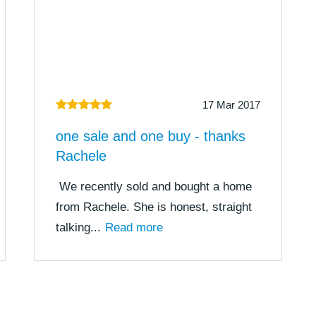
17 Mar 2017
one sale and one buy - thanks
Rachele
We recently sold and bought a home
from Rachele. She is honest, straight
talking...
Read more