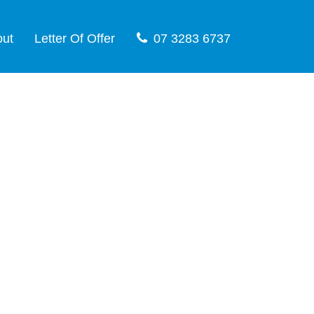
out
Letter Of Offer
07 3283 6737