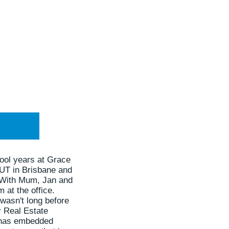
ool years at Grace
QUT in Brisbane and
. With Mum, Jan and
 at the office.
 wasn't long before
r Real Estate
le has embedded