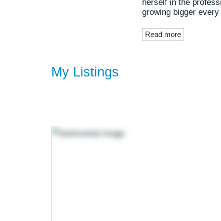
herself in the profes
growing bigger every
Read more
My Listings