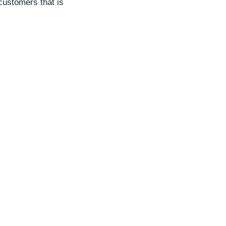
customers that is