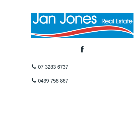
07 3283 6737
0439 758 867