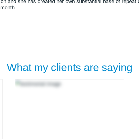
sion and she has created her own substantial base of repeat 
 month.
What my clients are saying