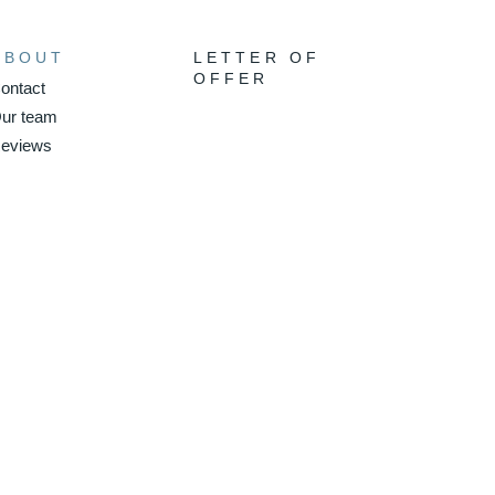
ABOUT
LETTER OF
OFFER
ontact
ur team
eviews