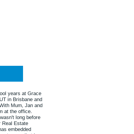
ool years at Grace
QUT in Brisbane and
. With Mum, Jan and
 at the office.
 wasn't long before
r Real Estate
le has embedded