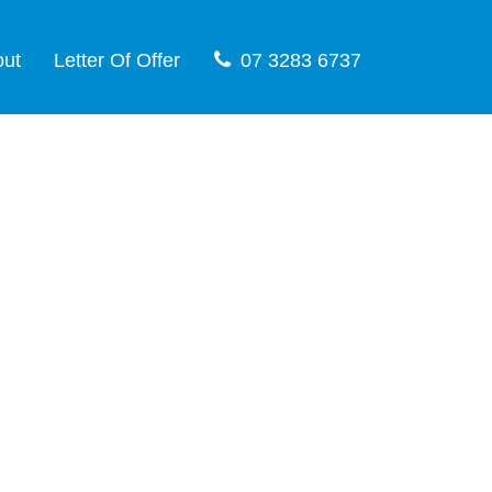
out
Letter Of Offer
07 3283 6737