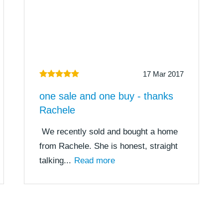
17 Mar 2017
one sale and one buy - thanks
Rachele
We recently sold and bought a home
from Rachele. She is honest, straight
talking...
Read more