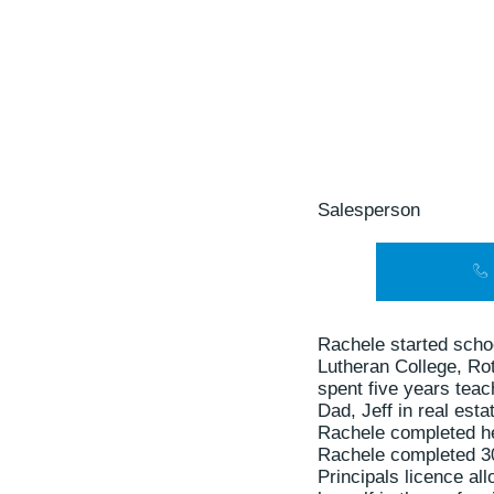
Salesperson
Rachele started scho
Lutheran College, Ro
spent five years tea
Dad, Jeff in real esta
Rachele completed her
Rachele completed 30
Principals licence al