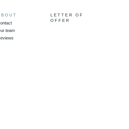
ABOUT
LETTER OF
OFFER
ontact
ur team
eviews