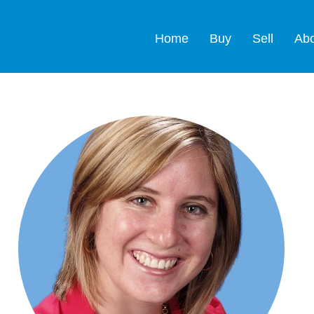
Home
Buy
Sell
Ab