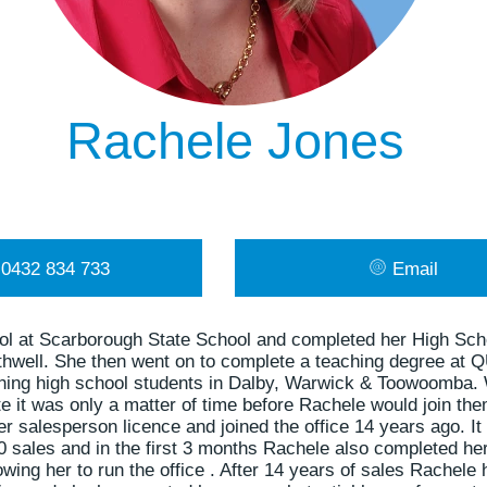
Rachele Jones
0432 834 733
Email
ol at Scarborough State School and completed her High Sch
thwell. She then went on to complete a teaching degree at 
ching high school students in Dalby, Warwick & Toowoomba
te it was only a matter of time before Rachele would join them
 salesperson licence and joined the office 14 years ago. It
 sales and in the first 3 months Rachele also completed he
lowing her to run the office . After 14 years of sales Rache