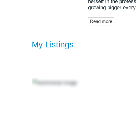
herself in the profes
growing bigger every
Read more
My Listings