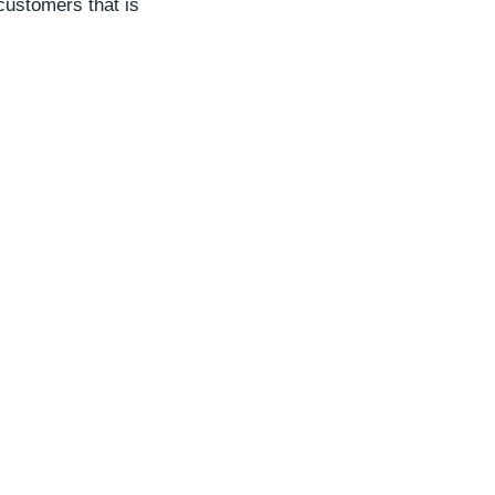
customers that is