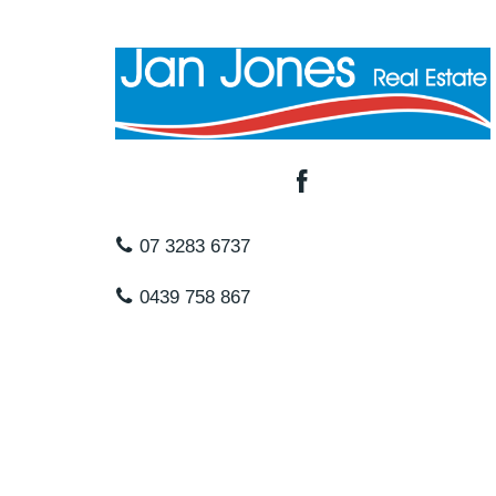
07 3283 6737
0439 758 867