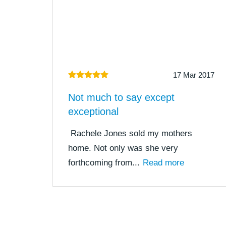
17 Mar 2017
Not much to say except
exceptional
Rachele Jones sold my mothers
home. Not only was she very
forthcoming from...
Read more