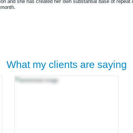
sion and she has created her own substantial base of repeat 
 month.
What my clients are saying