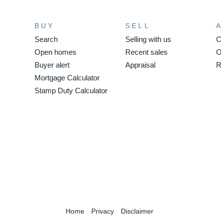
BUY
SELL
Search
Selling with us
C
Open homes
Recent sales
O
Buyer alert
Appraisal
R
Mortgage Calculator
Stamp Duty Calculator
Home
Privacy
Disclaimer