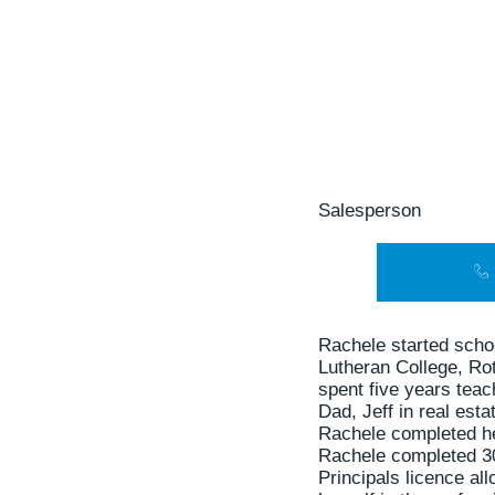
Salesperson
Rachele started scho
Lutheran College, Ro
spent five years tea
Dad, Jeff in real esta
Rachele completed her
Rachele completed 30
Principals licence al