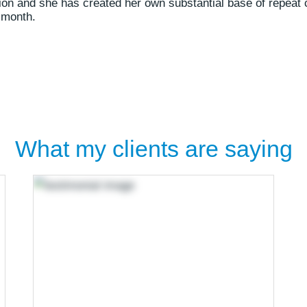
sion and she has created her own substantial base of repeat 
 month.
What my clients are saying