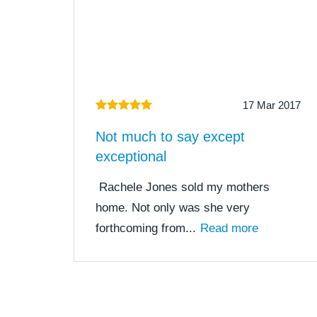
17 Mar 2017
Not much to say except
exceptional
Rachele Jones sold my mothers
home. Not only was she very
forthcoming from...
Read more