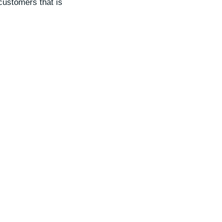
customers that is