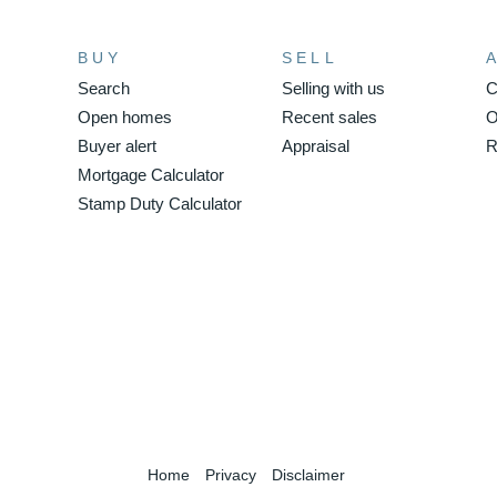
BUY
SELL
Search
Selling with us
C
Open homes
Recent sales
O
Buyer alert
Appraisal
R
Mortgage Calculator
Stamp Duty Calculator
Home
Privacy
Disclaimer