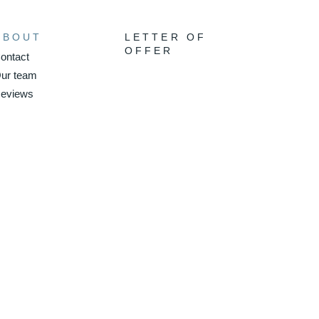
ABOUT
LETTER OF
OFFER
ontact
ur team
eviews