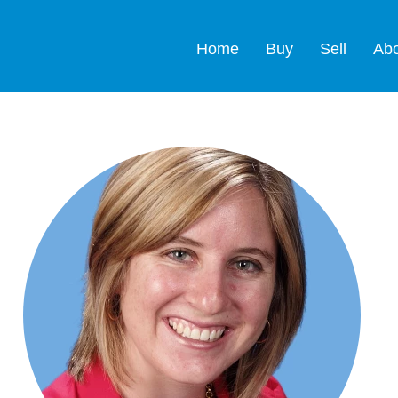
Home
Buy
Sell
Ab