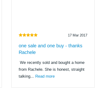
17 Mar 2017
one sale and one buy - thanks
Rachele
We recently sold and bought a home
from Rachele. She is honest, straight
talking...
Read more