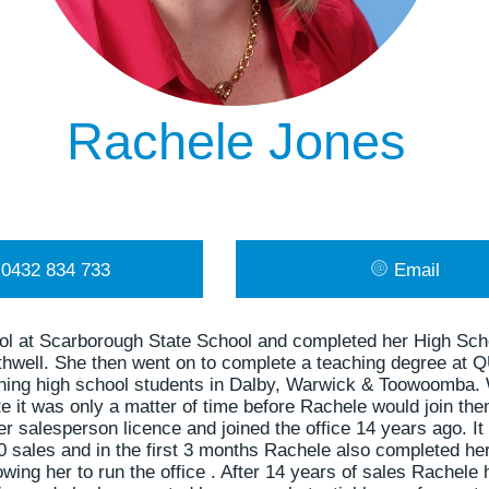
Rachele Jones
0432 834 733
Email
ol at Scarborough State School and completed her High Sch
thwell. She then went on to complete a teaching degree at 
ching high school students in Dalby, Warwick & Toowoomba
te it was only a matter of time before Rachele would join them
 salesperson licence and joined the office 14 years ago. It
 sales and in the first 3 months Rachele also completed he
lowing her to run the office . After 14 years of sales Rache