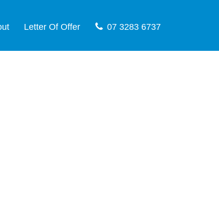
out
Letter Of Offer
07 3283 6737