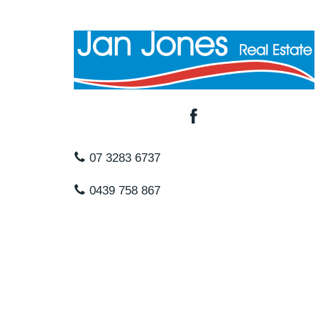
07 3283 6737
0439 758 867