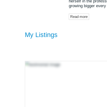
herself in the profes
growing bigger every
Read more
My Listings