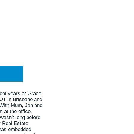
ool years at Grace
QUT in Brisbane and
. With Mum, Jan and
 at the office.
 wasn't long before
r Real Estate
le has embedded