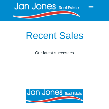
Recent Sales
Our latest successes