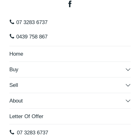
07 3283 6737
0439 758 867
Home
Buy
Sell
About
Letter Of Offer
07 3283 6737