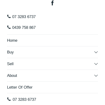
07 3283 6737
0439 758 867
Home
Buy
Sell
About
Letter Of Offer
07 3283 6737