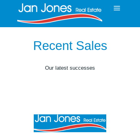
Recent Sales
Our latest successes