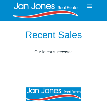
Recent Sales
Our latest successes