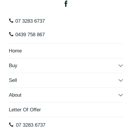
07 3283 6737
0439 758 867
Home
Buy
Sell
About
Letter Of Offer
07 3283 6737