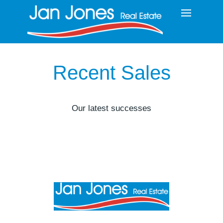
Recent Sales
Our latest successes