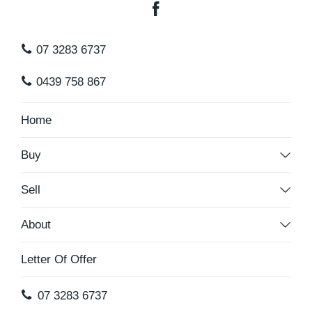
07 3283 6737
0439 758 867
Home
Buy
Sell
About
Letter Of Offer
07 3283 6737