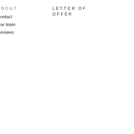
ABOUT
LETTER OF
OFFER
ontact
ur team
eviews