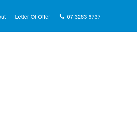
out
Letter Of Offer
07 3283 6737