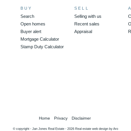
BUY
SELL
Search
Selling with us
C
Open homes
Recent sales
O
Buyer alert
Appraisal
R
Mortgage Calculator
Stamp Duty Calculator
Home
Privacy
Disclaimer
© copyright - Jan Jones Real Estate - 2026
Real estate web design by Aro