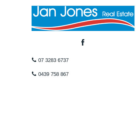
07 3283 6737
0439 758 867