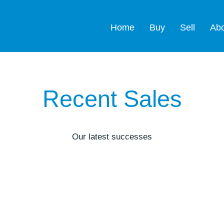
Home
Buy
Sell
Ab
Recent Sales
Our latest successes