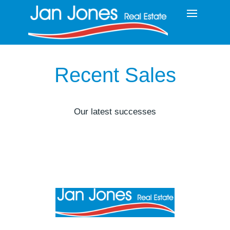
Recent Sales
Our latest successes