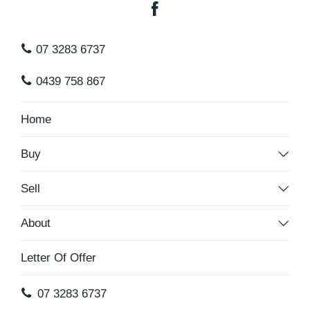
07 3283 6737
0439 758 867
Home
Buy
Sell
About
Letter Of Offer
07 3283 6737