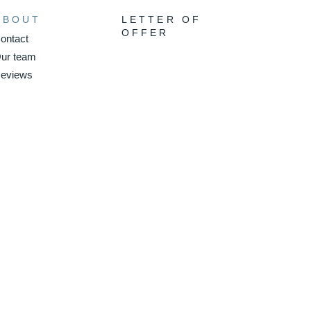
ABOUT
LETTER OF
OFFER
ontact
ur team
eviews