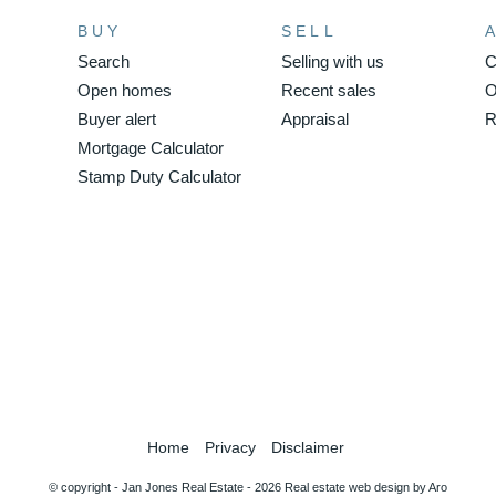
BUY
SELL
Search
Selling with us
C
Open homes
Recent sales
O
Buyer alert
Appraisal
R
Mortgage Calculator
Stamp Duty Calculator
Home
Privacy
Disclaimer
© copyright - Jan Jones Real Estate - 2026
Real estate web design by Aro