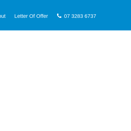
out
Letter Of Offer
07 3283 6737