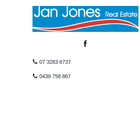
07 3283 6737
0439 758 867