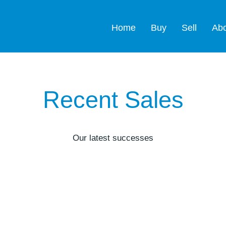
Home
Buy
Sell
Ab
Recent Sales
Our latest successes